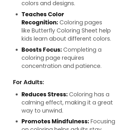
colors and designs.
Teaches Color
Recognition:
Coloring pages
like Butterfly Coloring Sheet help
kids learn about different colors.
Boosts Focus:
Completing a
coloring page requires
concentration and patience.
For Adults:
Reduces Stress:
Coloring has a
calming effect, making it a great
way to unwind.
Promotes Mindfulness:
Focusing
on coloring helps adults stay