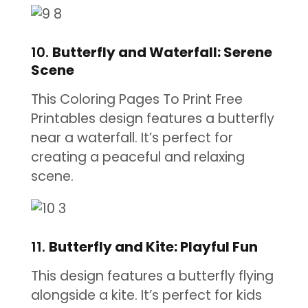
10.
Butterfly and Waterfall: Serene
Scene
This Coloring Pages To Print Free
Printables design features a butterfly
near a waterfall. It’s perfect for
creating a peaceful and relaxing
scene.
11.
Butterfly and Kite: Playful Fun
This design features a butterfly flying
alongside a kite. It’s perfect for kids