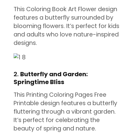
This Coloring Book Art Flower design
features a butterfly surrounded by
blooming flowers. It’s perfect for kids
and adults who love nature-inspired
designs.
2.
Butterfly and Garden:
Springtime Bliss
This Printing Coloring Pages Free
Printable design features a butterfly
fluttering through a vibrant garden.
It’s perfect for celebrating the
beauty of spring and nature.