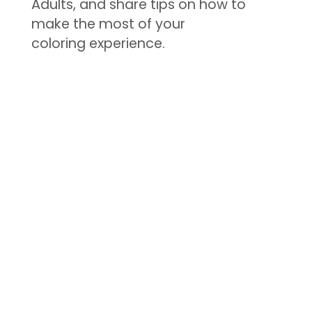
Adults, and share tips on how to
make the most of your
coloring experience.