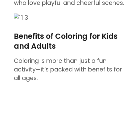
who love playful and cheerful scenes.
Benefits of Coloring for Kids
and Adults
Coloring is more than just a fun
activity—it’s packed with benefits for
all ages.