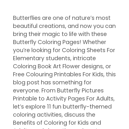
Butterflies are one of nature’s most
beautiful creations, and now you can
bring their magic to life with these
Butterfly Coloring Pages! Whether
you’re looking for Coloring Sheets For
Elementary students, intricate
Coloring Book Art Flower designs, or
Free Colouring Printables For Kids, this
blog post has something for
everyone. From Butterfly Pictures
Printable to Activity Pages For Adults,
let’s explore 11 fun butterfly-themed
coloring activities, discuss the
Benefits of Coloring for Kids and