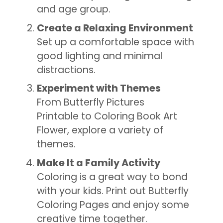
and age group.
Create a Relaxing Environment
Set up a comfortable space with
good lighting and minimal
distractions.
Experiment with Themes
From Butterfly Pictures
Printable to Coloring Book Art
Flower, explore a variety of
themes.
Make It a Family Activity
Coloring is a great way to bond
with your kids. Print out Butterfly
Coloring Pages and enjoy some
creative time together.