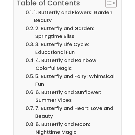
Table of Contents
1. Butterfly and Flowers: Garden
Beauty
2. Butterfly and Garden:
Springtime Bliss
3. Butterfly Life Cycle:
Educational Fun
4. Butterfly and Rainbow:
Colorful Magic
5. Butterfly and Fairy: Whimsical
Fun
6. Butterfly and Sunflower:
Summer Vibes
7. Butterfly and Heart: Love and
Beauty
8. Butterfly and Moon:
Nighttime Magic