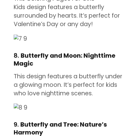
Kids design features a butterfly
surrounded by hearts. It’s perfect for
Valentine’s Day or any day!
8.
Butterfly and Moon: Nighttime
Magic
This design features a butterfly under
a glowing moon. It’s perfect for kids
who love nighttime scenes.
9.
Butterfly and Tree: Nature’s
Harmony