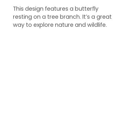
This design features a butterfly
resting on a tree branch. It’s a great
way to explore nature and wildlife.