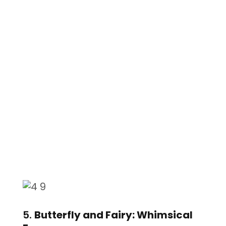
5.
Butterfly and Fairy: Whimsical