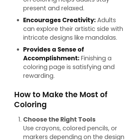
present and relaxed.
Encourages Creativity:
Adults
can explore their artistic side with
intricate designs like mandalas.
Provides a Sense of
Accomplishment:
Finishing a
coloring page is satisfying and
rewarding.
How to Make the Most of
Coloring
Choose the Right Tools
Use crayons, colored pencils, or
markers depending on the design