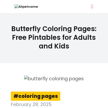
ALLPETNAME
Butterfly Coloring Pages:
Dog Treat Recipes & Pet Names
Free Pintables for Adults
and Kids
DOG TREATS
PET NAMES
BUYER’S GUIDE
CONTACT
coloring pages
February 28, 2025