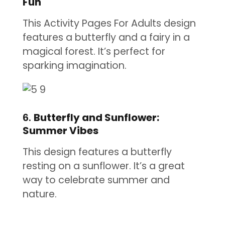
Fun
This Activity Pages For Adults design
features a butterfly and a fairy in a
magical forest. It’s perfect for
sparking imagination.
6.
Butterfly and Sunflower:
Summer Vibes
This design features a butterfly
resting on a sunflower. It’s a great
way to celebrate summer and
nature.