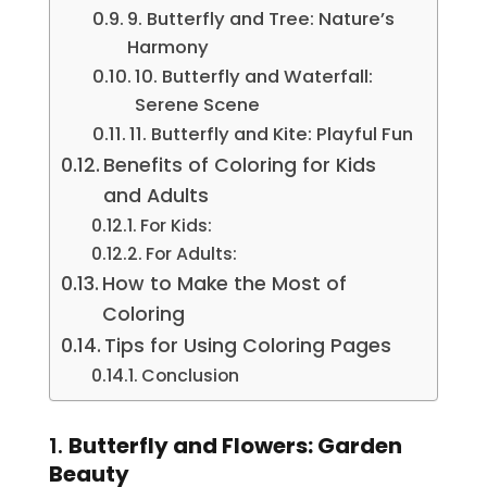
9. Butterfly and Tree: Nature’s
Harmony
10. Butterfly and Waterfall:
Serene Scene
11. Butterfly and Kite: Playful Fun
Benefits of Coloring for Kids
and Adults
For Kids:
For Adults:
How to Make the Most of
Coloring
Tips for Using Coloring Pages
Conclusion
1.
Butterfly and Flowers: Garden
Beauty