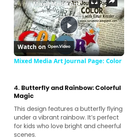
Mixed Media Art Journal Page: Color
Play Video
Watch on
Mixed Media Art Journal Page: Color
4.
Butterfly and Rainbow: Colorful
Magic
This design features a butterfly flying
under a vibrant rainbow. It’s perfect
for kids who love bright and cheerful
scenes.