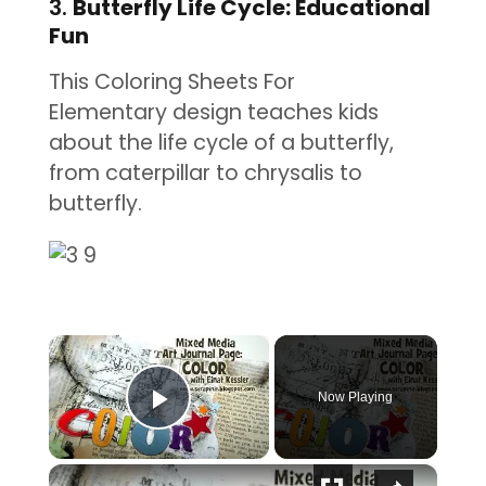
3.
Butterfly Life Cycle: Educational
Fun
This Coloring Sheets For
Elementary design teaches kids
about the life cycle of a butterfly,
from caterpillar to chrysalis to
butterfly.
×
Now Playing
Play Video
×