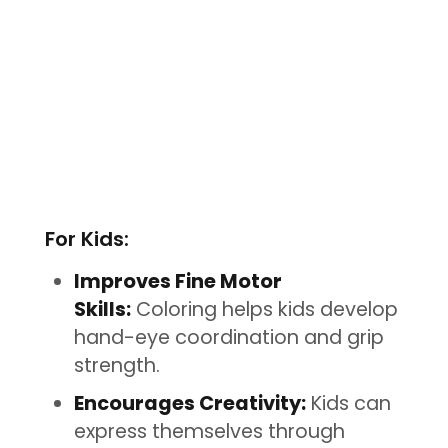
For Kids:
Improves Fine Motor
Skills:
Coloring helps kids develop
hand-eye coordination and grip
strength.
Encourages Creativity:
Kids can
express themselves through