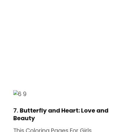
7.
Butterfly and Heart: Love and
Beauty
This Coloring Pages For Girls