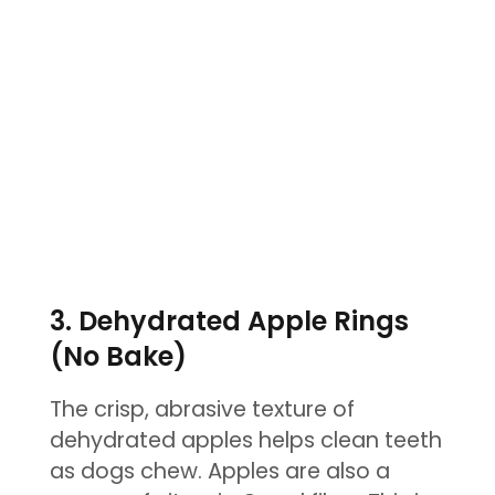
3. Dehydrated Apple Rings
(No Bake)
The crisp, abrasive texture of
dehydrated apples helps clean teeth
as dogs chew. Apples are also a