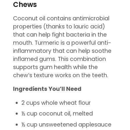
Chews
Coconut oil contains antimicrobial
properties (thanks to lauric acid)
that can help fight bacteria in the
mouth. Turmeric is a powerful anti-
inflammatory that can help soothe
inflamed gums. This combination
supports gum health while the
chew’s texture works on the teeth.
Ingredients You’ll Need
2 cups whole wheat flour
½ cup coconut oil, melted
½ cup unsweetened applesauce