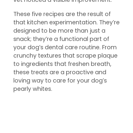
These five recipes are the result of
that kitchen experimentation. They’re
designed to be more than just a
snack; they’re a functional part of
your dog’s dental care routine. From
crunchy textures that scrape plaque
to ingredients that freshen breath,
these treats are a proactive and
loving way to care for your dog’s
pearly whites.