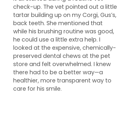
check-up. The vet pointed out a little
tartar building up on my Corgi, Gus’s,
back teeth. She mentioned that
while his brushing routine was good,
he could use a little extra help. I
looked at the expensive, chemically-
preserved dental chews at the pet
store and felt overwhelmed. I knew
there had to be a better way—a
healthier, more transparent way to
care for his smile.