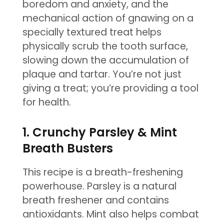
boredom and anxiety, and the
mechanical action of gnawing on a
specially textured treat helps
physically scrub the tooth surface,
slowing down the accumulation of
plaque and tartar. You’re not just
giving a treat; you’re providing a tool
for health.
1. Crunchy Parsley & Mint
Breath Busters
This recipe is a breath-freshening
powerhouse. Parsley is a natural
breath freshener and contains
antioxidants. Mint also helps combat