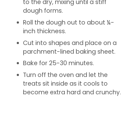
to the dry, mixing until a stiff
dough forms.
Roll the dough out to about ¼-
inch thickness.
Cut into shapes and place on a
parchment-lined baking sheet.
Bake for 25-30 minutes.
Turn off the oven and let the
treats sit inside as it cools to
become extra hard and crunchy.