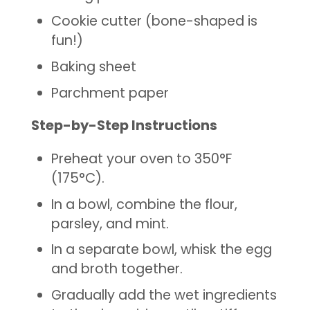
Cookie cutter (bone-shaped is
fun!)
Baking sheet
Parchment paper
Step-by-Step Instructions
Preheat your oven to 350°F
(175°C).
In a bowl, combine the flour,
parsley, and mint.
In a separate bowl, whisk the egg
and broth together.
Gradually add the wet ingredients