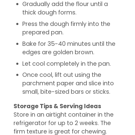
Gradually add the flour until a
thick dough forms.
Press the dough firmly into the
prepared pan.
Bake for 35-40 minutes until the
edges are golden brown.
Let cool completely in the pan.
Once cool, lift out using the
parchment paper and slice into
small, bite-sized bars or sticks.
Storage Tips & Serving Ideas
Store in an airtight container in the
refrigerator for up to 2 weeks. The
firm texture is great for chewing.