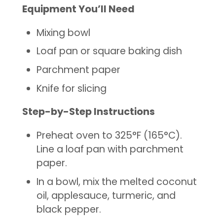
Equipment You’ll Need
Mixing bowl
Loaf pan or square baking dish
Parchment paper
Knife for slicing
Step-by-Step Instructions
Preheat oven to 325°F (165°C).
Line a loaf pan with parchment
paper.
In a bowl, mix the melted coconut
oil, applesauce, turmeric, and
black pepper.