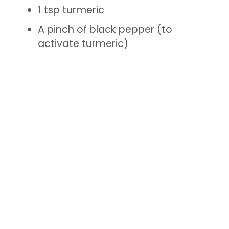
1 tsp turmeric
A pinch of black pepper (to
activate turmeric)