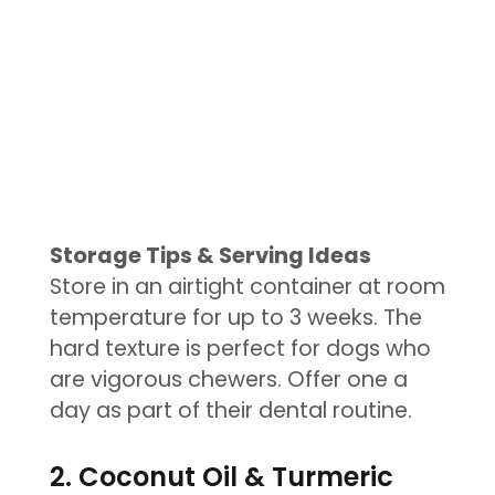
Storage Tips & Serving Ideas
Store in an airtight container at room
temperature for up to 3 weeks. The
hard texture is perfect for dogs who
are vigorous chewers. Offer one a
day as part of their dental routine.
2. Coconut Oil & Turmeric