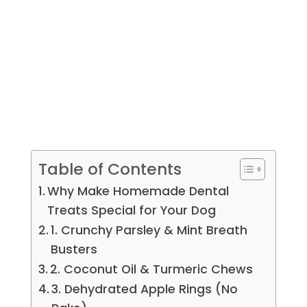
Table of Contents
Why Make Homemade Dental
Treats Special for Your Dog
1. Crunchy Parsley & Mint Breath
Busters
2. Coconut Oil & Turmeric Chews
3. Dehydrated Apple Rings (No