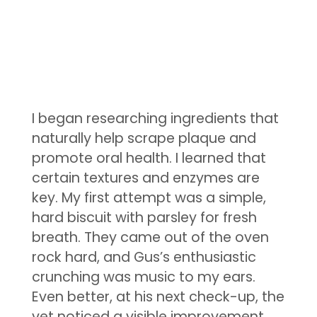
I began researching ingredients that
naturally help scrape plaque and
promote oral health. I learned that
certain textures and enzymes are
key. My first attempt was a simple,
hard biscuit with parsley for fresh
breath. They came out of the oven
rock hard, and Gus’s enthusiastic
crunching was music to my ears.
Even better, at his next check-up, the
vet noticed a visible improvement.