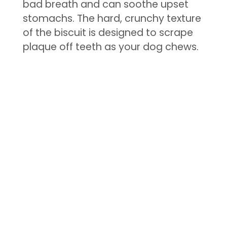
bad breath and can soothe upset
stomachs. The hard, crunchy texture
of the biscuit is designed to scrape
plaque off teeth as your dog chews.