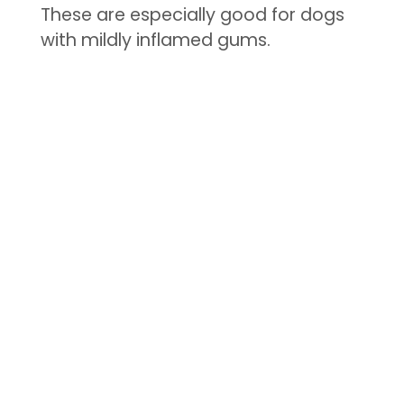
These are especially good for dogs
with mildly inflamed gums.