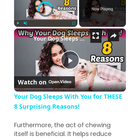
Video Player is loading.
Now Playing
×
Play
Unmute
Fullscreen
Your Dog Sleeps With You for THESE 8 Surprising Reasons!
Play Video
Watch on
Your Dog Sleeps With You for THESE
8 Surprising Reasons!
Furthermore, the act of chewing
itself is beneficial. It helps reduce