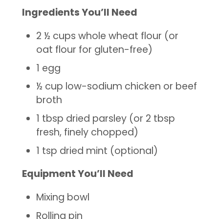
Ingredients You’ll Need
2 ½ cups whole wheat flour (or
oat flour for gluten-free)
1 egg
½ cup low-sodium chicken or beef
broth
1 tbsp dried parsley (or 2 tbsp
fresh, finely chopped)
1 tsp dried mint (optional)
Equipment You’ll Need
Mixing bowl
Rolling pin