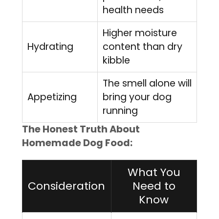
health needs
Higher moisture
Hydrating
content than dry
kibble
The smell alone will
Appetizing
bring your dog
running
The Honest Truth About
Homemade Dog Food:
What You
Consideration
Need to
Know