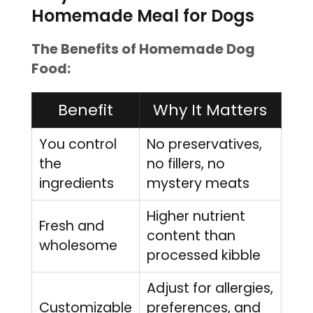
Homemade Meal for Dogs
The Benefits of Homemade Dog
Food:
Benefit
Why It Matters
You control
No preservatives,
the
no fillers, no
ingredients
mystery meats
Higher nutrient
Fresh and
content than
wholesome
processed kibble
Adjust for allergies,
Customizable
preferences, and