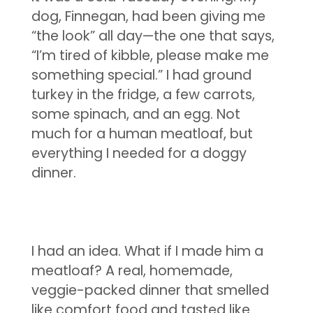
dog, Finnegan, had been giving me
“the look” all day—the one that says,
“I’m tired of kibble, please make me
something special.” I had ground
turkey in the fridge, a few carrots,
some spinach, and an egg. Not
much for a human meatloaf, but
everything I needed for a doggy
dinner.
I had an idea. What if I made him a
meatloaf? A real, homemade,
veggie-packed dinner that smelled
like comfort food and tasted like