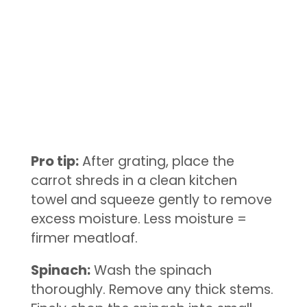
Pro tip:
After grating, place the
carrot shreds in a clean kitchen
towel and squeeze gently to remove
excess moisture. Less moisture =
firmer meatloaf.
Spinach:
Wash the spinach
thoroughly. Remove any thick stems.