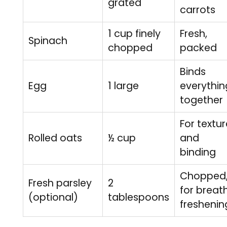
grated
carrots
1 cup finely
Fresh,
Spinach
chopped
packed
Binds
Egg
1 large
everythin
together
For textur
Rolled oats
½ cup
and
binding
Chopped
Fresh parsley
2
for breat
(optional)
tablespoons
freshenin