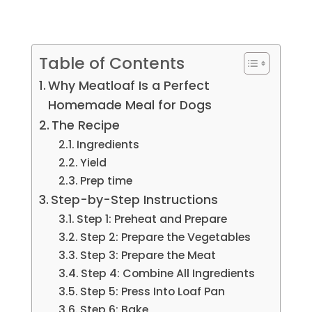
Table of Contents
Why Meatloaf Is a Perfect
Homemade Meal for Dogs
The Recipe
Ingredients
Yield
Prep time
Step-by-Step Instructions
Step 1: Preheat and Prepare
Step 2: Prepare the Vegetables
Step 3: Prepare the Meat
Step 4: Combine All Ingredients
Step 5: Press Into Loaf Pan
Step 6: Bake