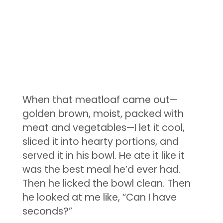
When that meatloaf came out—
golden brown, moist, packed with
meat and vegetables—I let it cool,
sliced it into hearty portions, and
served it in his bowl. He ate it like it
was the best meal he’d ever had.
Then he licked the bowl clean. Then
he looked at me like, “Can I have
seconds?”