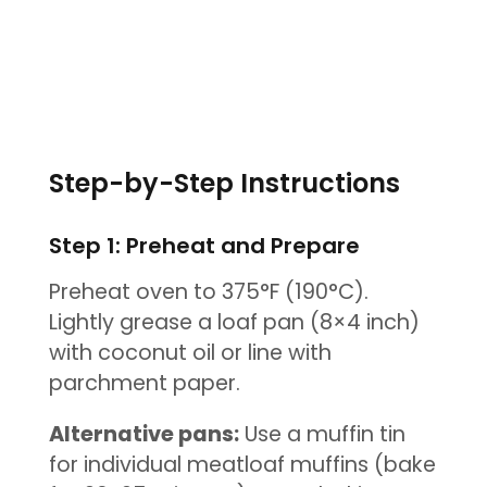
Step-by-Step Instructions
Step 1: Preheat and Prepare
Preheat oven to 375°F (190°C).
Lightly grease a loaf pan (8×4 inch)
with coconut oil or line with
parchment paper.
Alternative pans:
Use a muffin tin
for individual meatloaf muffins (bake