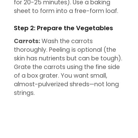
for 20-25 minutes). Use a baking
sheet to form into a free-form loaf.
Step 2: Prepare the Vegetables
Carrots:
Wash the carrots
thoroughly. Peeling is optional (the
skin has nutrients but can be tough).
Grate the carrots using the fine side
of a box grater. You want small,
almost-pulverized shreds—not long
strings.