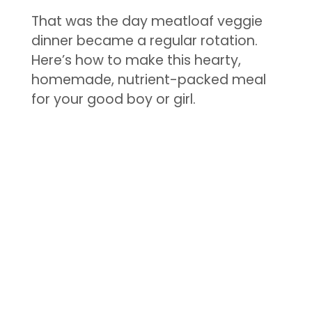
That was the day meatloaf veggie
dinner became a regular rotation.
Here’s how to make this hearty,
homemade, nutrient-packed meal
for your good boy or girl.