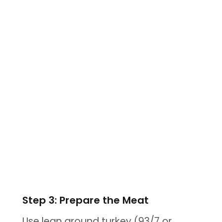
Step 3: Prepare the Meat
Use lean ground turkey (93/7 or