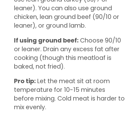
leaner). You can also use ground
chicken, lean ground beef (90/10 or
leaner), or ground lamb.
If using ground beef:
Choose 90/10
or leaner. Drain any excess fat after
cooking (though this meatloaf is
baked, not fried).
Pro tip:
Let the meat sit at room
temperature for 10-15 minutes
before mixing. Cold meat is harder to
mix evenly.