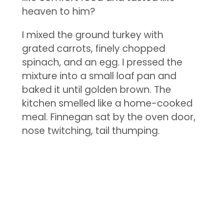
heaven to him?
I mixed the ground turkey with
grated carrots, finely chopped
spinach, and an egg. I pressed the
mixture into a small loaf pan and
baked it until golden brown. The
kitchen smelled like a home-cooked
meal. Finnegan sat by the oven door,
nose twitching, tail thumping.