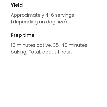
Yield
Approximately 4-6 servings
(depending on dog size).
Prep time
15 minutes active. 35-40 minutes
baking. Total: about 1 hour.