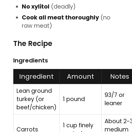
No xylitol
(deadly)
Cook all meat thoroughly
(no
raw meat)
The Recipe
Ingredients
Ingredient
Amount
Notes
Lean ground
93/7 or
turkey (or
1 pound
leaner
beef/chicken)
About 2-
1 cup finely
Carrots
medium