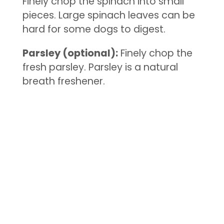
Finely chop the spinach into small
pieces. Large spinach leaves can be
hard for some dogs to digest.
Parsley (optional):
Finely chop the
fresh parsley. Parsley is a natural
breath freshener.