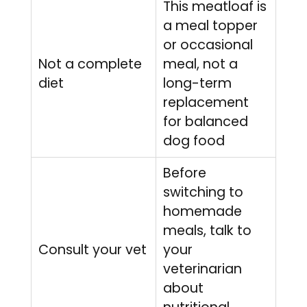
This meatloaf is
a meal topper
or occasional
Not a complete
meal, not a
diet
long-term
replacement
for balanced
dog food
Before
switching to
homemade
meals, talk to
Consult your vet
your
veterinarian
about