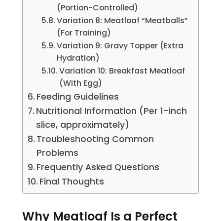
(Portion-Controlled)
Variation 8: Meatloaf “Meatballs”
(For Training)
Variation 9: Gravy Topper (Extra
Hydration)
Variation 10: Breakfast Meatloaf
(With Egg)
Feeding Guidelines
Nutritional Information (Per 1-inch
slice, approximately)
Troubleshooting Common
Problems
Frequently Asked Questions
Final Thoughts
Why Meatloaf Is a Perfect