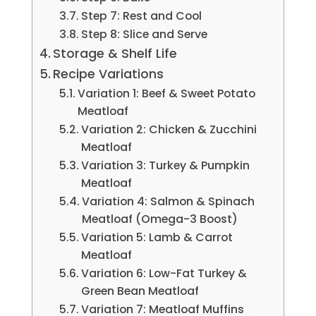
Step 7: Rest and Cool
Step 8: Slice and Serve
Storage & Shelf Life
Recipe Variations
Variation 1: Beef & Sweet Potato
Meatloaf
Variation 2: Chicken & Zucchini
Meatloaf
Variation 3: Turkey & Pumpkin
Meatloaf
Variation 4: Salmon & Spinach
Meatloaf (Omega-3 Boost)
Variation 5: Lamb & Carrot
Meatloaf
Variation 6: Low-Fat Turkey &
Green Bean Meatloaf
Variation 7: Meatloaf Muffins