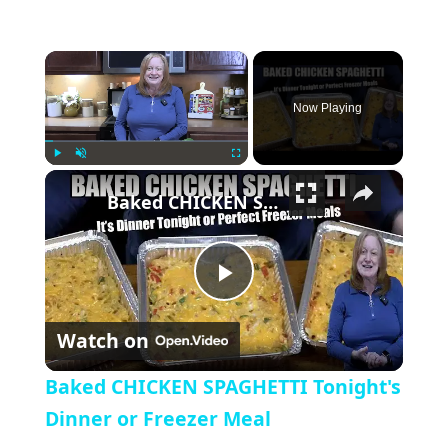
×
Now Playing
×
Play
Unmute
Fullscreen
Baked CHICKEN SPAGHETTI Tonight's Dinner or Freezer Meal
Play Video
Watch on
Baked CHICKEN SPAGHETTI Tonight's
Dinner or Freezer Meal