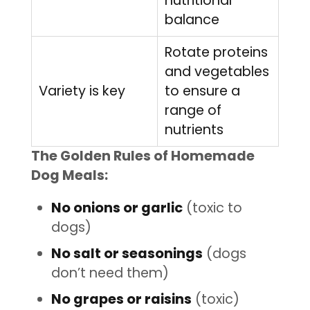
nutritional
balance
Rotate proteins
and vegetables
Variety is key
to ensure a
range of
nutrients
The Golden Rules of Homemade
Dog Meals:
No onions or garlic
(toxic to
dogs)
No salt or seasonings
(dogs
don’t need them)
No grapes or raisins
(toxic)