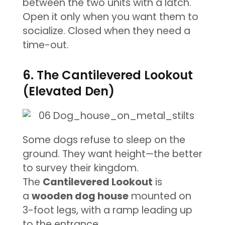
between the two units with a latch.
Open it only when you want them to
socialize. Closed when they need a
time-out.
6. The Cantilevered Lookout
(Elevated Den)
Some dogs refuse to sleep on the
ground. They want height—the better
to survey their kingdom.
The
Cantilevered Lookout
is
a
wooden dog house
mounted on
3-foot legs, with a ramp leading up
to the entrance.