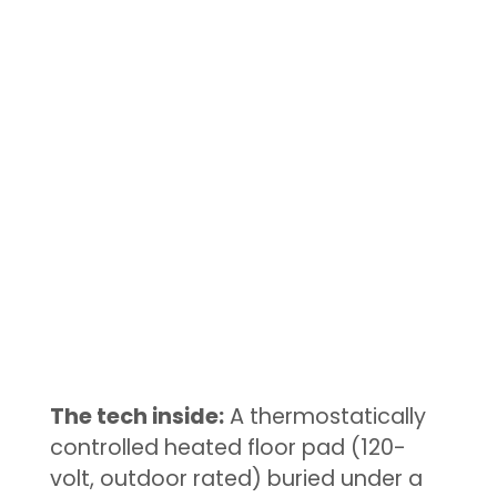
The tech inside:
A thermostatically
controlled heated floor pad (120-
volt, outdoor rated) buried under a