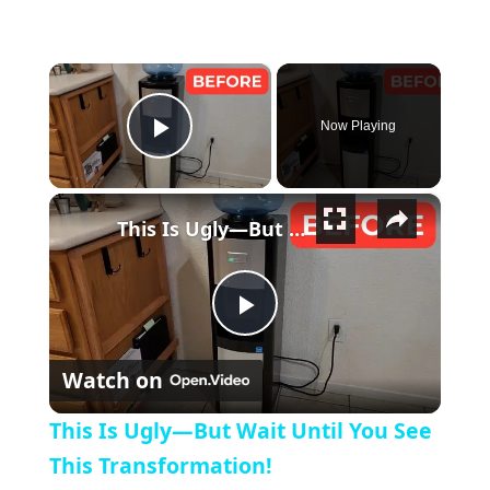
×
Now Playing
Play Video
×
This Is Ugly—But Wait Until You See This Transformation!
Play Video
Watch on
This Is Ugly—But Wait Until You See
This Transformation!