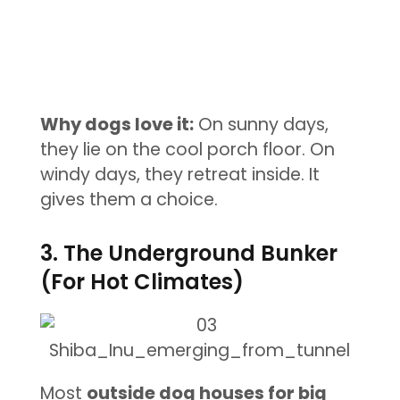
Why dogs love it:
On sunny days,
they lie on the cool porch floor. On
windy days, they retreat inside. It
gives them a choice.
3. The Underground Bunker
(For Hot Climates)
Most
outside dog houses for big