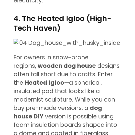
electricity.
4. The Heated Igloo (High-
Tech Haven)
For owners in snow-prone
regions,
wooden dog house
designs
often fall short due to drafts. Enter
the
Heated Igloo
—a spherical,
insulated pod that looks like a
modernist sculpture. While you can
buy pre-made versions, a
dog
house DIY
version is possible using
foam insulation boards shaped into
a dome and coated in fiberglass.