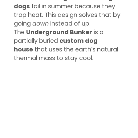
dogs
fail in summer because they
trap heat. This design solves that by
going
down
instead of up.
The
Underground Bunker
is a
partially buried
custom dog
house
that uses the earth’s natural
thermal mass to stay cool.