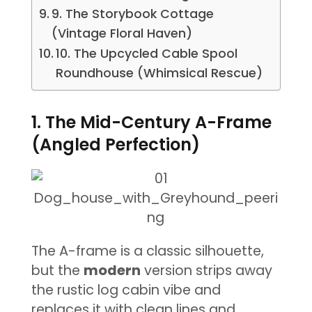
9. The Storybook Cottage
(Vintage Floral Haven)
10. The Upcycled Cable Spool
Roundhouse (Whimsical Rescue)
1. The Mid-Century A-Frame
(Angled Perfection)
The A-frame is a classic silhouette,
but the
modern
version strips away
the rustic log cabin vibe and
replaces it with clean lines and