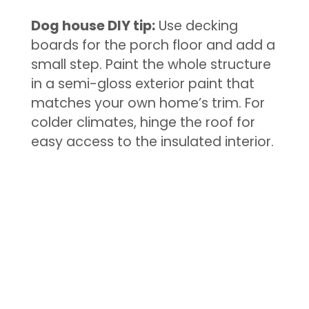
Dog house DIY tip:
Use decking
boards for the porch floor and add a
small step. Paint the whole structure
in a semi-gloss exterior paint that
matches your own home’s trim. For
colder climates, hinge the roof for
easy access to the insulated interior.