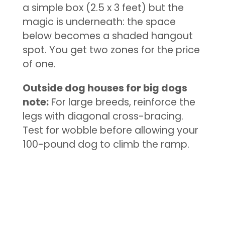
a simple box (2.5 x 3 feet) but the
magic is underneath: the space
below becomes a shaded hangout
spot. You get two zones for the price
of one.
Outside dog houses for big dogs
note:
For large breeds, reinforce the
legs with diagonal cross-bracing.
Test for wobble before allowing your
100-pound dog to climb the ramp.