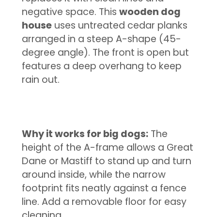
negative space. This
wooden dog
house
uses untreated cedar planks
arranged in a steep A-shape (45-
degree angle). The front is open but
features a deep overhang to keep
rain out.
Why it works for big dogs:
The
height of the A-frame allows a Great
Dane or Mastiff to stand up and turn
around inside, while the narrow
footprint fits neatly against a fence
line. Add a removable floor for easy
cleaning.