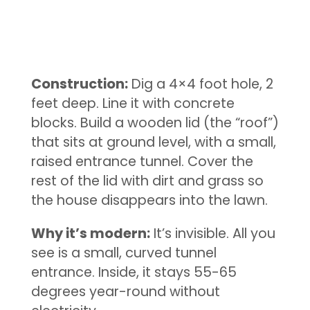
Construction:
Dig a 4×4 foot hole, 2
feet deep. Line it with concrete
blocks. Build a wooden lid (the “roof”)
that sits at ground level, with a small,
raised entrance tunnel. Cover the
rest of the lid with dirt and grass so
the house disappears into the lawn.
Why it’s modern:
It’s invisible. All you
see is a small, curved tunnel
entrance. Inside, it stays 55-65
degrees year-round without