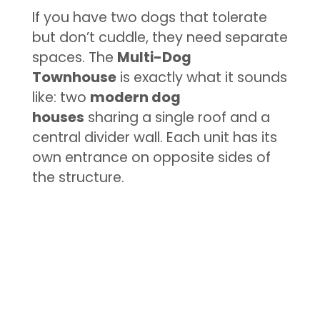
If you have two dogs that tolerate
but don’t cuddle, they need separate
spaces. The
Multi-Dog
Townhouse
is exactly what it sounds
like: two
modern dog
houses
sharing a single roof and a
central divider wall. Each unit has its
own entrance on opposite sides of
the structure.