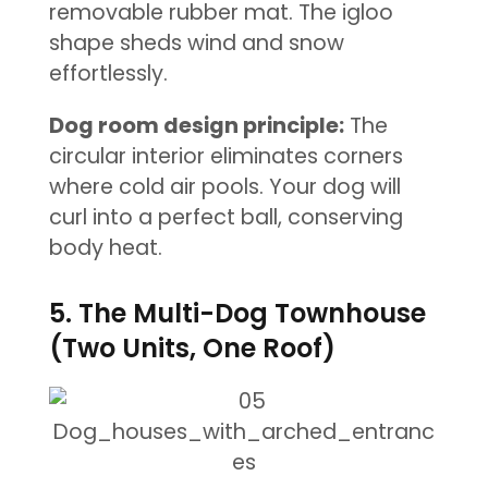
removable rubber mat. The igloo
shape sheds wind and snow
effortlessly.
Dog room design principle:
The
circular interior eliminates corners
where cold air pools. Your dog will
curl into a perfect ball, conserving
body heat.
5. The Multi-Dog Townhouse
(Two Units, One Roof)