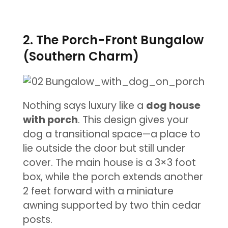
2. The Porch-Front Bungalow
(Southern Charm)
Nothing says luxury like a
dog house
with porch
. This design gives your
dog a transitional space—a place to
lie outside the door but still under
cover. The main house is a 3×3 foot
box, while the porch extends another
2 feet forward with a miniature
awning supported by two thin cedar
posts.