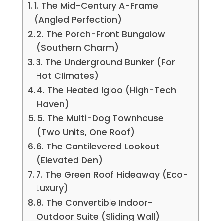
1. The Mid-Century A-Frame
(Angled Perfection)
2. The Porch-Front Bungalow
(Southern Charm)
3. The Underground Bunker (For
Hot Climates)
4. The Heated Igloo (High-Tech
Haven)
5. The Multi-Dog Townhouse
(Two Units, One Roof)
6. The Cantilevered Lookout
(Elevated Den)
7. The Green Roof Hideaway (Eco-
Luxury)
8. The Convertible Indoor-
Outdoor Suite (Sliding Wall)