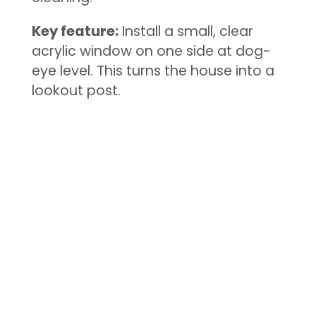
Key feature:
Install a small, clear
acrylic window on one side at dog-
eye level. This turns the house into a
lookout post.