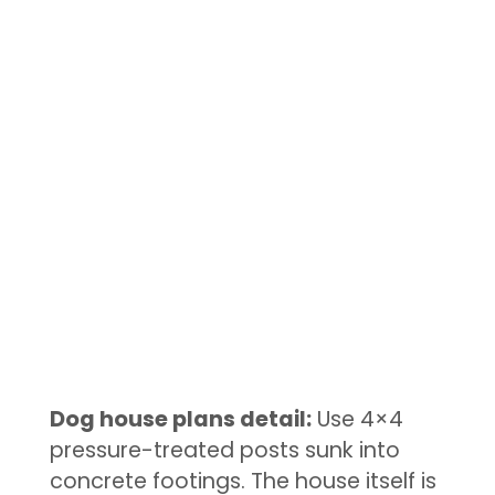
Dog house plans detail:
Use 4×4
pressure-treated posts sunk into
concrete footings. The house itself is