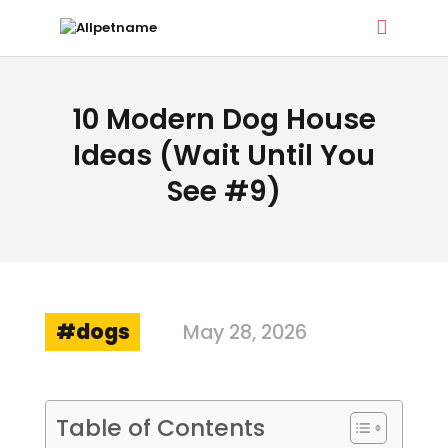
ALLPETNAME
10 Modern Dog House
Dog Treat Recipes & Pet Names
Ideas (Wait Until You
See #9)
DOG TREATS
PET NAMES
BUYER’S GUIDE
CONTACT
dogs
May 28, 2026
Table of Contents