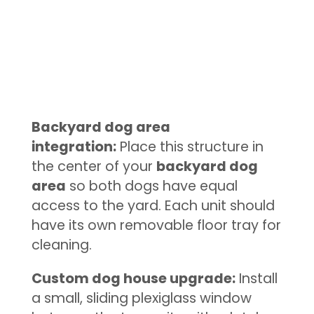
Backyard dog area
integration:
Place this structure in
the center of your
backyard dog
area
so both dogs have equal
access to the yard. Each unit should
have its own removable floor tray for
cleaning.
Custom dog house upgrade:
Install
a small, sliding plexiglass window