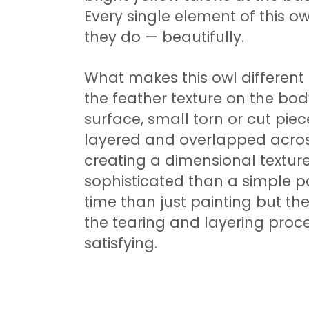
Every single element of this o
they do — beautifully.
What makes this owl different 
the feather texture on the bod
surface, small torn or cut pi
layered and overlapped across 
creating a dimensional textur
sophisticated than a simple pai
time than just painting but the
the tearing and layering proce
satisfying.