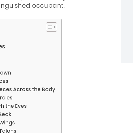
tinguished occupant.
es
Brown
eces
ieces Across the Body
rcles
h the Eyes
 Beak
 Wings
 Talons