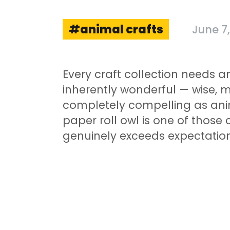
animal crafts
June 7
Every craft collection needs a
inherently wonderful — wise, 
completely compelling as ani
paper roll owl is one of those 
genuinely exceeds expectation