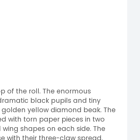
op of the roll. The enormous
dramatic black pupils and tiny
ll golden yellow diamond beak. The
d with torn paper pieces in two
 wing shapes on each side. The
se with their three-claw spread.