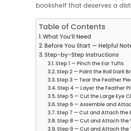
bookshelf that deserves a dis
Table of Contents
What You’ll Need
Before You Start — Helpful Not
Step-by-Step Instructions
Step 1 — Pinch the Ear Tufts
Step 2 — Paint the Roll Dark 
Step 3 — Tear the Feather Pi
Step 4 — Layer the Feather P
Step 5 — Cut the Large Eye Ci
Step 6 — Assemble and Attac
Step 7 — Cut and Attach the
Step 8 — Cut and Attach the
Step 9 — Cut and Attach the