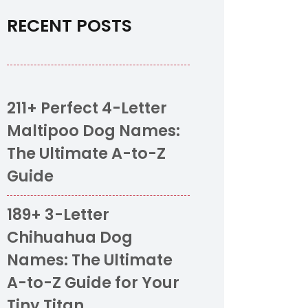
RECENT POSTS
211+ Perfect 4-Letter
Maltipoo Dog Names:
The Ultimate A-to-Z
Guide
189+ 3-Letter
Chihuahua Dog
Names: The Ultimate
A-to-Z Guide for Your
Tiny Titan