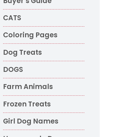
Buyer’s Guide
CATS
Coloring Pages
Dog Treats
DOGS
Farm Animals
Frozen Treats
Girl Dog Names