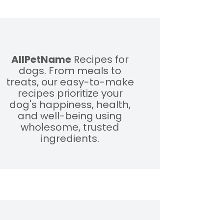
AllPetName
Recipes for
dogs. From meals to
treats, our easy-to-make
recipes prioritize your
dog's happiness, health,
and well-being using
wholesome, trusted
ingredients.