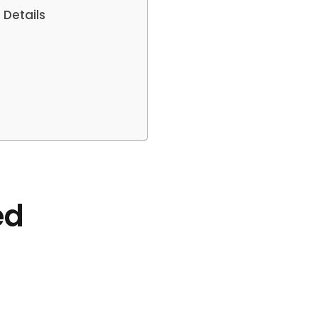
 Details
ed