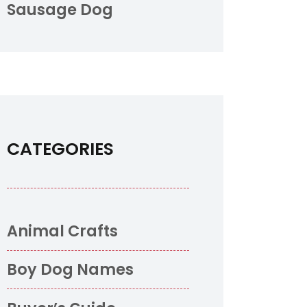
Sausage Dog
CATEGORIES
Animal Crafts
Boy Dog Names