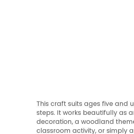
This craft suits ages five and 
steps. It works beautifully as
decoration, a woodland theme
classroom activity, or simply a