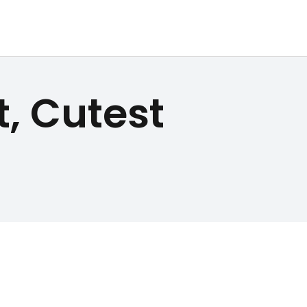
, Cutest