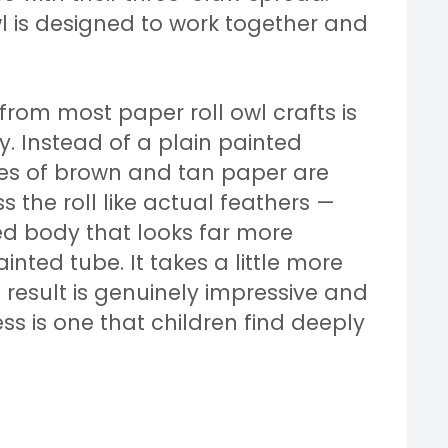
wl is designed to work together and
from most paper roll owl crafts is
y. Instead of a plain painted
eces of brown and tan paper are
the roll like actual feathers —
ed body that looks far more
nted tube. It takes a little more
 result is genuinely impressive and
ss is one that children find deeply