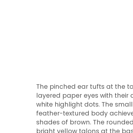
The pinched ear tufts at the t
layered paper eyes with their 
white highlight dots. The sma
feather-textured body achieve
shades of brown. The rounded
bright yellow talons at the ba