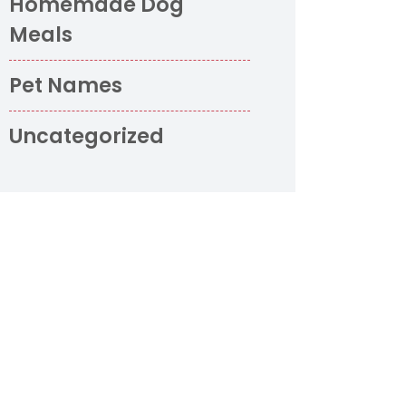
Homemade Dog
Meals
Pet Names
Uncategorized