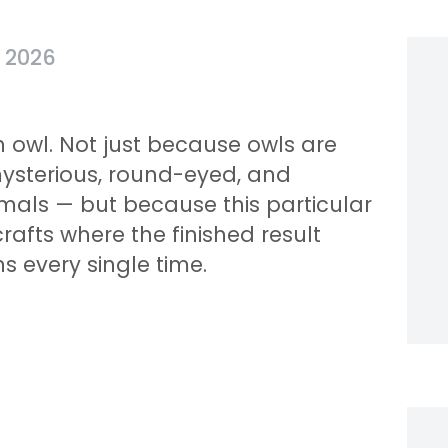
, 2026
n owl. Not just because owls are
mysterious, round-eyed, and
mals — but because this particular
crafts where the finished result
s every single time.