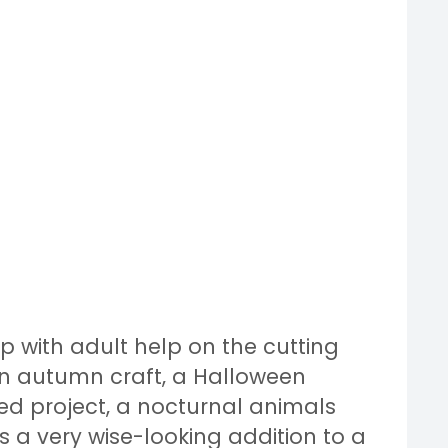
up with adult help on the cutting
 an autumn craft, a Halloween
d project, a nocturnal animals
s a very wise-looking addition to a