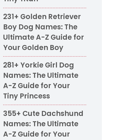
231+ Golden Retriever
Boy Dog Names: The
Ultimate A-Z Guide for
Your Golden Boy
281+ Yorkie Girl Dog
Names: The Ultimate
A-Z Guide for Your
Tiny Princess
355+ Cute Dachshund
Names: The Ultimate
A-Z Guide for Your