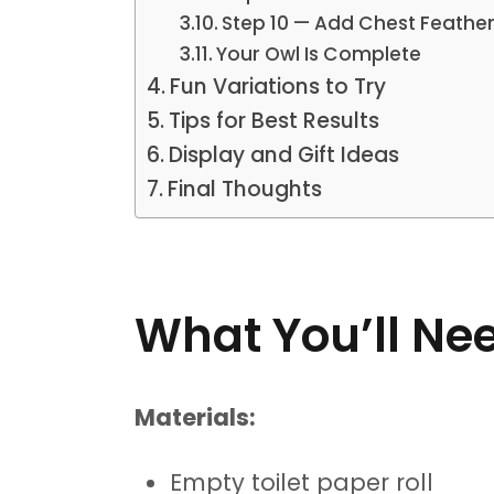
Step 10 — Add Chest Feather
Your Owl Is Complete
Fun Variations to Try
Tips for Best Results
Display and Gift Ideas
Final Thoughts
What You’ll Ne
Materials:
Empty toilet paper roll