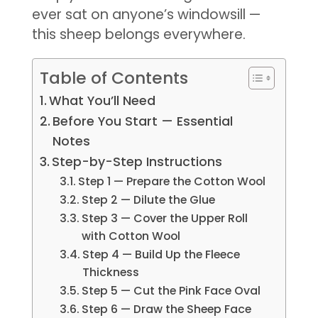
ever sat on anyone’s windowsill —
this sheep belongs everywhere.
Table of Contents
What You’ll Need
Before You Start — Essential
Notes
Step-by-Step Instructions
Step 1 — Prepare the Cotton Wool
Step 2 — Dilute the Glue
Step 3 — Cover the Upper Roll
with Cotton Wool
Step 4 — Build Up the Fleece
Thickness
Step 5 — Cut the Pink Face Oval
Step 6 — Draw the Sheep Face