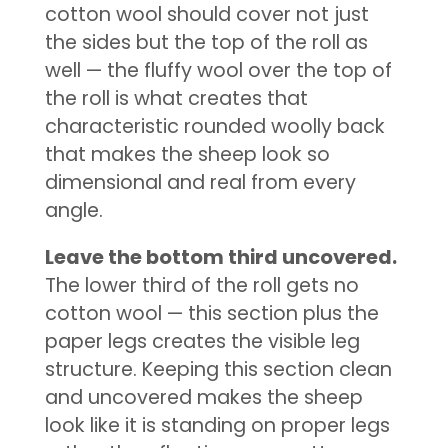
cotton wool should cover not just
the sides but the top of the roll as
well — the fluffy wool over the top of
the roll is what creates that
characteristic rounded woolly back
that makes the sheep look so
dimensional and real from every
angle.
Leave the bottom third uncovered.
The lower third of the roll gets no
cotton wool — this section plus the
paper legs creates the visible leg
structure. Keeping this section clean
and uncovered makes the sheep
look like it is standing on proper legs