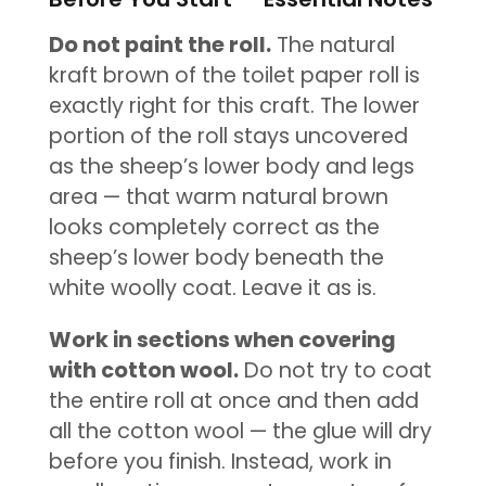
Do not paint the roll.
The natural
kraft brown of the toilet paper roll is
exactly right for this craft. The lower
portion of the roll stays uncovered
as the sheep’s lower body and legs
area — that warm natural brown
looks completely correct as the
sheep’s lower body beneath the
white woolly coat. Leave it as is.
Work in sections when covering
with cotton wool.
Do not try to coat
the entire roll at once and then add
all the cotton wool — the glue will dry
before you finish. Instead, work in