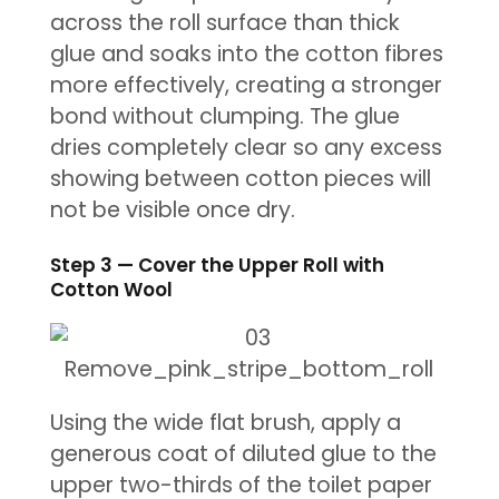
across the roll surface than thick
glue and soaks into the cotton fibres
more effectively, creating a stronger
bond without clumping. The glue
dries completely clear so any excess
showing between cotton pieces will
not be visible once dry.
Step 3 — Cover the Upper Roll with
Cotton Wool
Using the wide flat brush, apply a
generous coat of diluted glue to the
upper two-thirds of the toilet paper