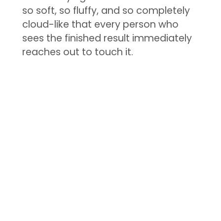
so soft, so fluffy, and so completely
cloud-like that every person who
sees the finished result immediately
reaches out to touch it.