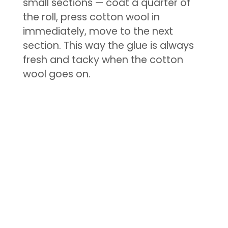
small sections — coat a quarter of
the roll, press cotton wool in
immediately, move to the next
section. This way the glue is always
fresh and tacky when the cotton
wool goes on.