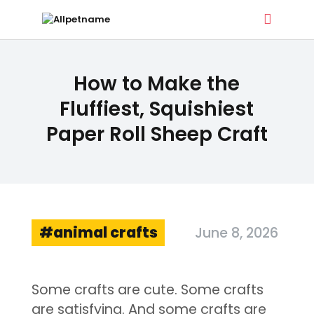
ALLPETNAME
How to Make the
Dog Treat Recipes & Pet Names
Fluffiest, Squishiest
Paper Roll Sheep Craft
DOG TREATS
PET NAMES
BUYER’S GUIDE
CONTACT
animal crafts
June 8, 2026
Some crafts are cute. Some crafts
are satisfying. And some crafts are