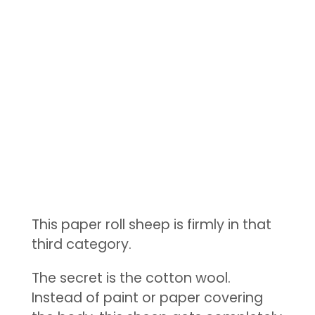
This paper roll sheep is firmly in that
third category.
The secret is the cotton wool.
Instead of paint or paper covering