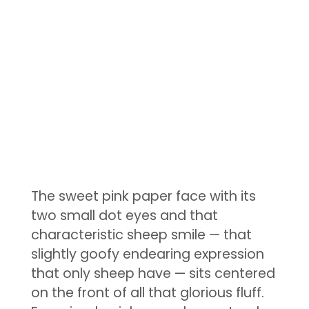
The sweet pink paper face with its
two small dot eyes and that
characteristic sheep smile — that
slightly goofy endearing expression
that only sheep have — sits centered
on the front of all that glorious fluff.