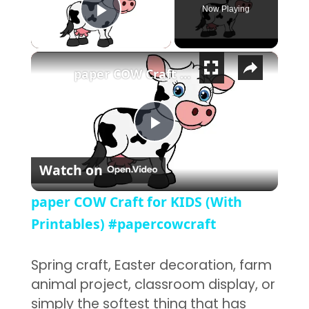
Now Playing
Play Video
×
paper COW Craft for KIDS (With Printables) #papercowcraft
Play Video
Watch on
paper COW Craft for KIDS (With
Printables) #papercowcraft
Spring craft, Easter decoration, farm
animal project, classroom display, or
simply the softest thing that has