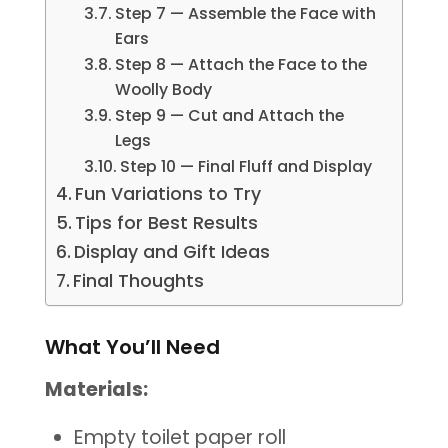
Step 7 — Assemble the Face with
Ears
Step 8 — Attach the Face to the
Woolly Body
Step 9 — Cut and Attach the
Legs
Step 10 — Final Fluff and Display
Fun Variations to Try
Tips for Best Results
Display and Gift Ideas
Final Thoughts
What You’ll Need
Materials:
Empty toilet paper roll