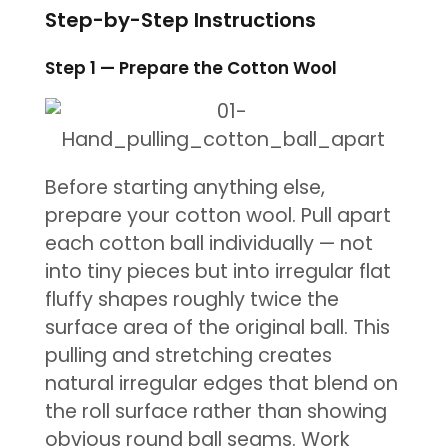
Step-by-Step Instructions
Step 1 — Prepare the Cotton Wool
Before starting anything else,
prepare your cotton wool. Pull apart
each cotton ball individually — not
into tiny pieces but into irregular flat
fluffy shapes roughly twice the
surface area of the original ball. This
pulling and stretching creates
natural irregular edges that blend on
the roll surface rather than showing
obvious round ball seams. Work