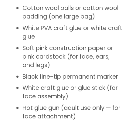
Cotton wool balls or cotton wool
padding (one large bag)
White PVA craft glue or white craft
glue
Soft pink construction paper or
pink cardstock (for face, ears,
and legs)
Black fine-tip permanent marker
White craft glue or glue stick (for
face assembly)
Hot glue gun (adult use only — for
face attachment)