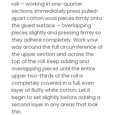
roll — working in one-quarter
sections. Immediately press pulled-
apart cotton wool pieces firmly onto
the glued surface — overlapping
pieces slightly and pressing firmly so
they adhere completely. Work your
way around the full circumference of
the upper section and across the
top of the roll. Keep adding and
overlapping pieces until the entire
upper two-thirds of the roll is
completely covered in a full, even
layer of fluffy white cotton. Let it
begin to set slightly before adding a
second layer in any areas that look
thin.