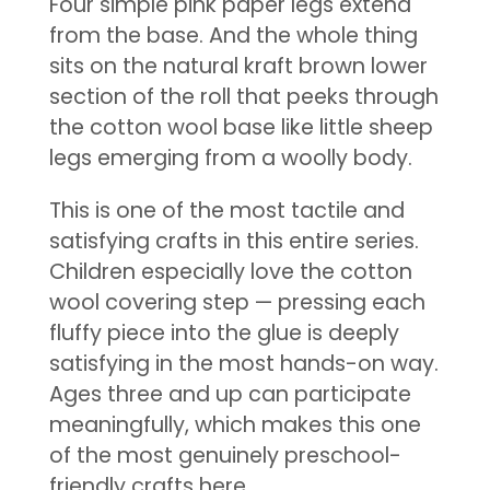
Four simple pink paper legs extend
from the base. And the whole thing
sits on the natural kraft brown lower
section of the roll that peeks through
the cotton wool base like little sheep
legs emerging from a woolly body.
This is one of the most tactile and
satisfying crafts in this entire series.
Children especially love the cotton
wool covering step — pressing each
fluffy piece into the glue is deeply
satisfying in the most hands-on way.
Ages three and up can participate
meaningfully, which makes this one
of the most genuinely preschool-
friendly crafts here.