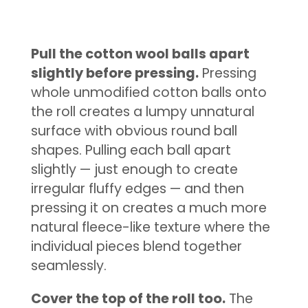
Pull the cotton wool balls apart
slightly before pressing.
Pressing
whole unmodified cotton balls onto
the roll creates a lumpy unnatural
surface with obvious round ball
shapes. Pulling each ball apart
slightly — just enough to create
irregular fluffy edges — and then
pressing it on creates a much more
natural fleece-like texture where the
individual pieces blend together
seamlessly.
Cover the top of the roll too.
The