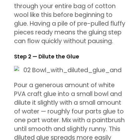
through your entire bag of cotton
wool like this before beginning to
glue. Having a pile of pre-pulled fluffy
pieces ready means the gluing step
can flow quickly without pausing.
Step 2 — Dilute the Glue
Pour a generous amount of white
PVA craft glue into a small bowl and
dilute it slightly with a small amount
of water — roughly four parts glue to
one part water. Mix with a paintbrush
until smooth and slightly runny. This
diluted glue spreads more easily