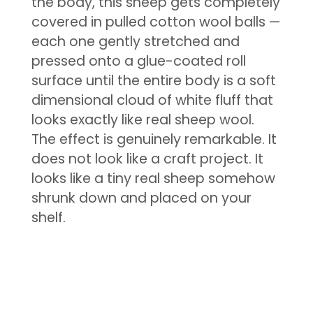
the body, this sheep gets completely
covered in pulled cotton wool balls —
each one gently stretched and
pressed onto a glue-coated roll
surface until the entire body is a soft
dimensional cloud of white fluff that
looks exactly like real sheep wool.
The effect is genuinely remarkable. It
does not look like a craft project. It
looks like a tiny real sheep somehow
shrunk down and placed on your
shelf.