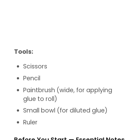
Tools:
Scissors
Pencil
Paintbrush (wide, for applying
glue to roll)
Small bowl (for diluted glue)
Ruler
Before You Start — Essential Notes