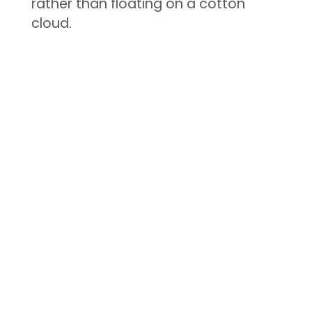
rather than floating on a cotton
cloud.