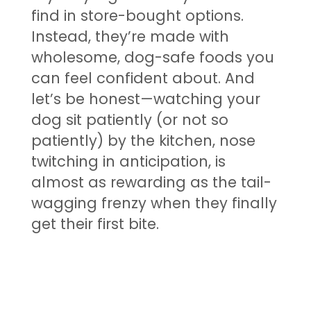
find in store-bought options.
Instead, they’re made with
wholesome, dog-safe foods you
can feel confident about. And
let’s be honest—watching your
dog sit patiently (or not so
patiently) by the kitchen, nose
twitching in anticipation, is
almost as rewarding as the tail-
wagging frenzy when they finally
get their first bite.