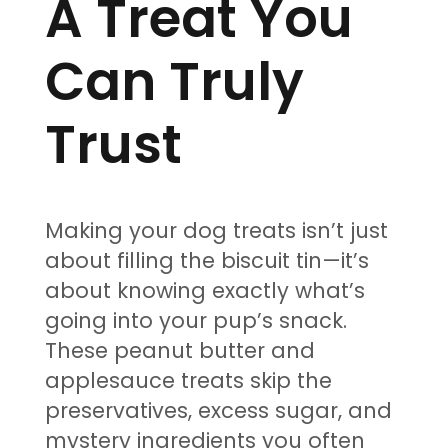
A Treat You
Can Truly
Trust
Making your dog treats isn’t just
about filling the biscuit tin—it’s
about knowing exactly what’s
going into your pup’s snack.
These peanut butter and
applesauce treats skip the
preservatives, excess sugar, and
mystery ingredients you often