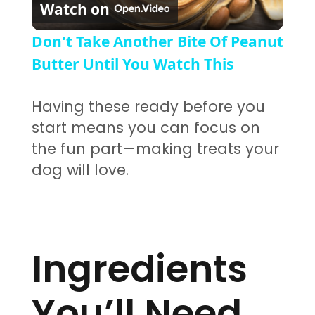
Watch on
Don't Take Another Bite Of Peanut
Butter Until You Watch This
Having these ready before you
start means you can focus on
the fun part—making treats your
dog will love.
Ingredients
You’ll Need