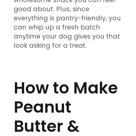
good about. Plus, since
everything is pantry-friendly, you
can whip up a fresh batch
anytime your dog gives you that
look asking for a treat.
How to Make
Peanut
Butter &