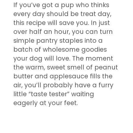
If you’ve got a pup who thinks
every day should be treat day,
this recipe will save you. In just
over half an hour, you can turn
simple pantry staples into a
batch of wholesome goodies
your dog will love. The moment
the warm, sweet smell of peanut
butter and applesauce fills the
air, you’ll probably have a furry
little “taste tester” waiting
eagerly at your feet.