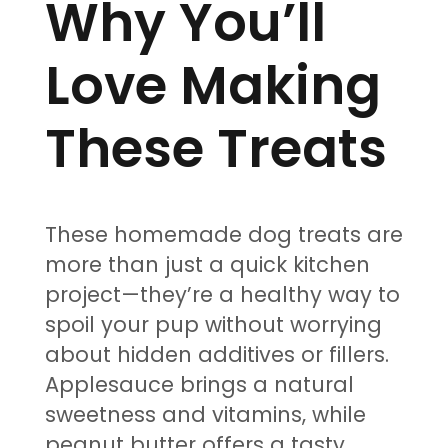
Why You’ll
Love Making
These Treats
These homemade dog treats are
more than just a quick kitchen
project—they’re a healthy way to
spoil your pup without worrying
about hidden additives or fillers.
Applesauce brings a natural
sweetness and vitamins, while
peanut butter offers a tasty