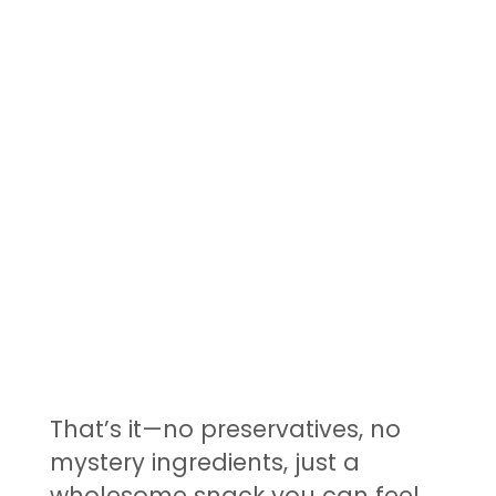
That’s it—no preservatives, no
mystery ingredients, just a
wholesome snack you can feel