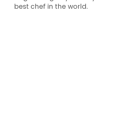
best chef in the world.