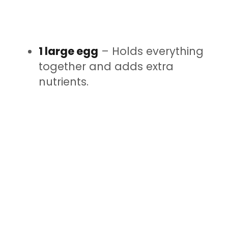
1 large egg
– Holds everything
together and adds extra
nutrients.