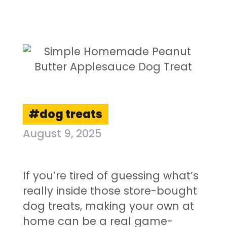
dog treats
August 9, 2025
If you’re tired of guessing what’s
really inside those store-bought
dog treats, making your own at
home can be a real game-