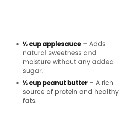
½ cup applesauce
– Adds
natural sweetness and
moisture without any added
sugar.
½ cup peanut butter
– A rich
source of protein and healthy
fats.