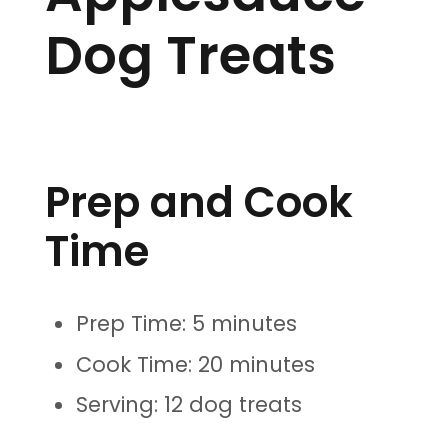
Dog Treats
Prep and Cook
Time
Prep Time: 5 minutes
Cook Time: 20 minutes
Serving: 12 dog treats