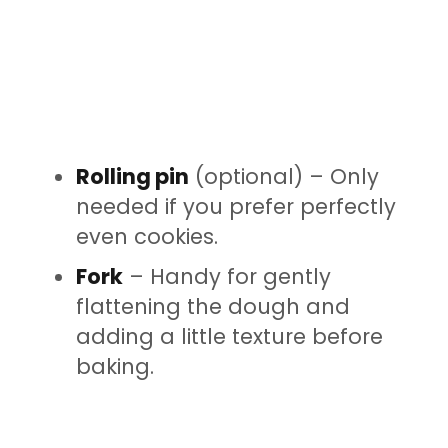
Rolling pin
(optional) – Only
needed if you prefer perfectly
even cookies.
Fork
– Handy for gently
flattening the dough and
adding a little texture before
baking.