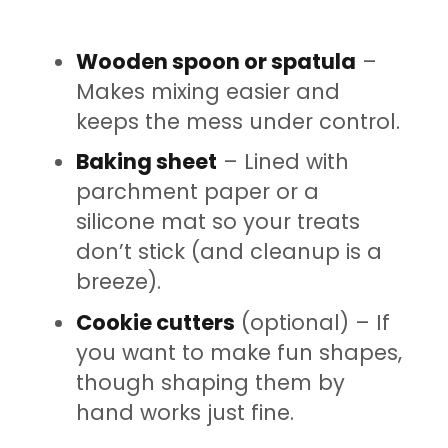
Wooden spoon or spatula
–
Makes mixing easier and
keeps the mess under control.
Baking sheet
– Lined with
parchment paper or a
silicone mat so your treats
don’t stick (and cleanup is a
breeze).
Cookie cutters
(optional) – If
you want to make fun shapes,
though shaping them by
hand works just fine.