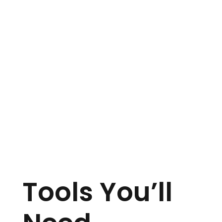
Tools You’ll