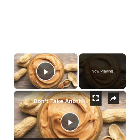
×
Now Playing
Play Video
×
Don't Take Another Bite Of Peanut Butter Until You Watch This
Play Video