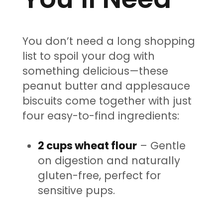
You don’t need a long shopping
list to spoil your dog with
something delicious—these
peanut butter and applesauce
biscuits come together with just
four easy-to-find ingredients:
2 cups wheat flour
– Gentle
on digestion and naturally
gluten-free, perfect for
sensitive pups.