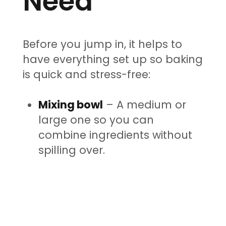
Need
Before you jump in, it helps to
have everything set up so baking
is quick and stress-free:
Mixing bowl
– A medium or
large one so you can
combine ingredients without
spilling over.