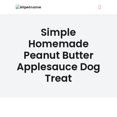
ALLPETNAME
DOG TREATS
Simple
Dog Treat Recipes & Pet Names
PET NAMES
Homemade
Peanut Butter
BUYER’S
Applesauce Dog
GUIDE
Treat
CONTACT