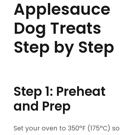
Applesauce
Dog Treats
Step by Step
Step 1: Preheat
and Prep
Set your oven to 350°F (175°C) so