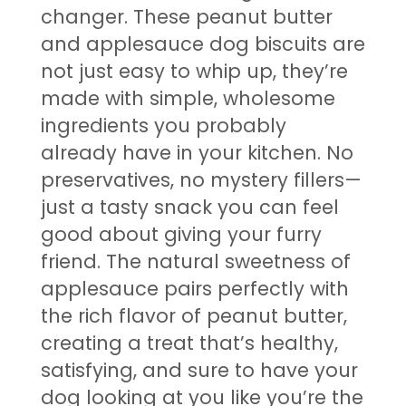
changer. These peanut butter
and applesauce dog biscuits are
not just easy to whip up, they’re
made with simple, wholesome
ingredients you probably
already have in your kitchen. No
preservatives, no mystery fillers—
just a tasty snack you can feel
good about giving your furry
friend. The natural sweetness of
applesauce pairs perfectly with
the rich flavor of peanut butter,
creating a treat that’s healthy,
satisfying, and sure to have your
dog looking at you like you’re the