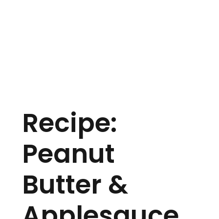
Recipe:
Peanut
Butter &
Applesauce