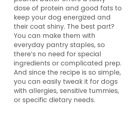
dose of protein and good fats to
keep your dog energized and
their coat shiny. The best part?
You can make them with
everyday pantry staples, so
there’s no need for special
ingredients or complicated prep.
And since the recipe is so simple,
you can easily tweak it for dogs
with allergies, sensitive tummies,
or specific dietary needs.