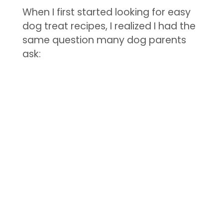
When I first started looking for easy
dog treat recipes, I realized I had the
same question many dog parents
ask: