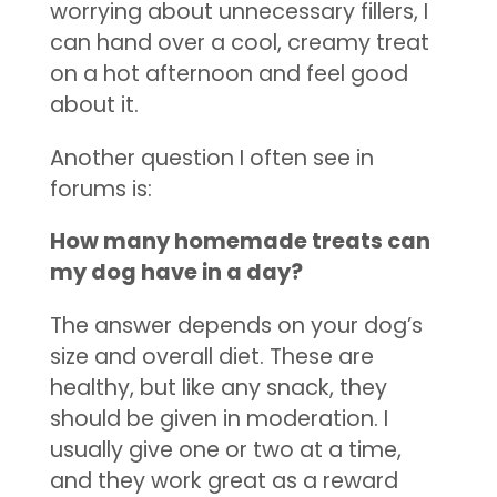
worrying about unnecessary fillers, I
can hand over a cool, creamy treat
on a hot afternoon and feel good
about it.
Another question I often see in
forums is:
How many homemade treats can
my dog have in a day?
The answer depends on your dog’s
size and overall diet. These are
healthy, but like any snack, they
should be given in moderation. I
usually give one or two at a time,
and they work great as a reward