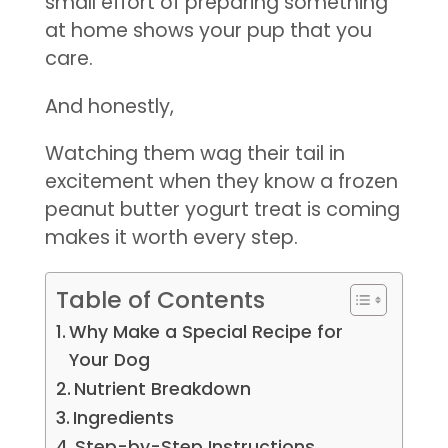
small effort of preparing something
at home shows your pup that you
care.
And honestly,
Watching them wag their tail in
excitement when they know a frozen
peanut butter yogurt treat is coming
makes it worth every step.
Table of Contents
Why Make a Special Recipe for
Your Dog
Nutrient Breakdown
Ingredients
Step-by-Step Instructions