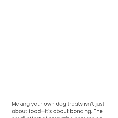
Making your own dog treats isn’t just
about food—it’s about bonding. The