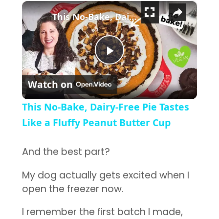
×
This No-Bake, Dairy-Free Pie Tastes Like a Fluffy Peanut Butter Cup
Play Video
Watch on
This No-Bake, Dairy-Free Pie Tastes
Like a Fluffy Peanut Butter Cup
And the best part?
My dog actually gets excited when I
open the freezer now.
I remember the first batch I made,