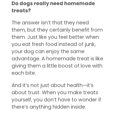
Do dogs really need homemade
treats?
The answer isn’t that they need
them, but they certainly benefit from
them. Just like you feel better when
you eat fresh food instead of junk,
your dog can enjoy the same
advantage. A homemade treat is like
giving them a little boost of love with
each bite.
And it’s not just about health—it’s
about trust. When you make treats
yourself, you don’t have to wonder if
there’s anything hidden inside.