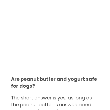
Are peanut butter and yogurt safe
for dogs?
The short answer is yes, as long as
the peanut butter is unsweetened