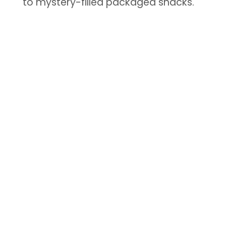
to mystery-filled packaged snacks.