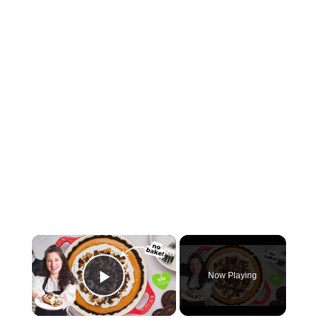
×
Now Playing
Play Video