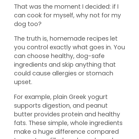
That was the moment I decided: if I
can cook for myself, why not for my
dog too?
The truth is, homemade recipes let
you control exactly what goes in. You
can choose healthy, dog-safe
ingredients and skip anything that
could cause allergies or stomach
upset.
For example, plain Greek yogurt
supports digestion, and peanut
butter provides protein and healthy
fats. These simple, whole ingredients
make a huge difference compared