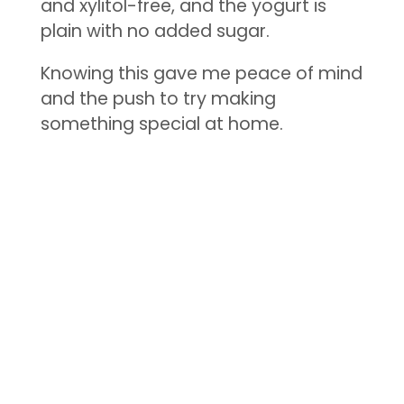
and xylitol-free, and the yogurt is
plain with no added sugar.
Knowing this gave me peace of mind
and the push to try making
something special at home.