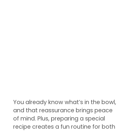
You already know what’s in the bowl,
and that reassurance brings peace
of mind. Plus, preparing a special
recipe creates a fun routine for both