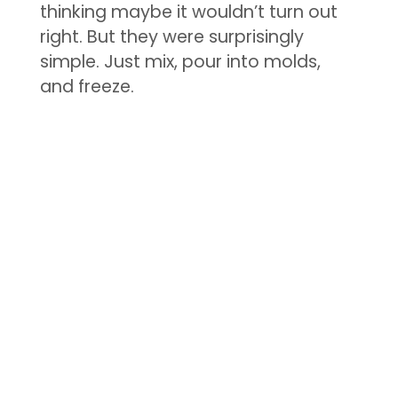
thinking maybe it wouldn’t turn out
right. But they were surprisingly
simple. Just mix, pour into molds,
and freeze.