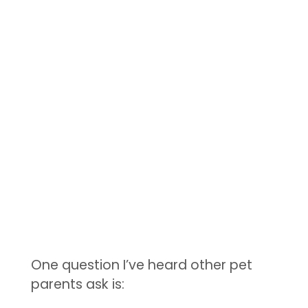
One question I’ve heard other pet
parents ask is: