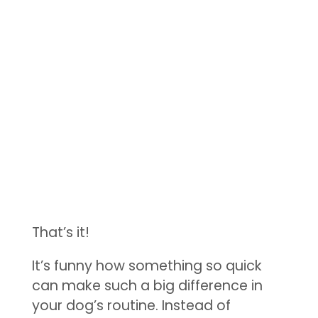
That’s it!
It’s funny how something so quick
can make such a big difference in
your dog’s routine. Instead of