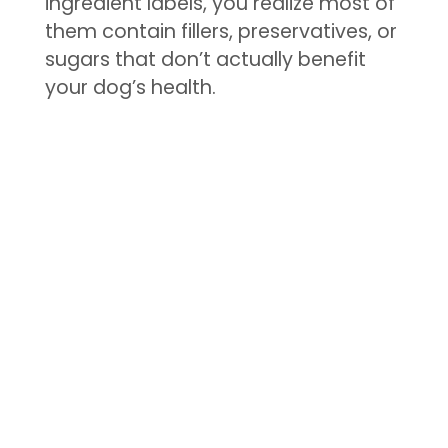
ingredient labels, you realize most of
them contain fillers, preservatives, or
sugars that don’t actually benefit
your dog’s health.