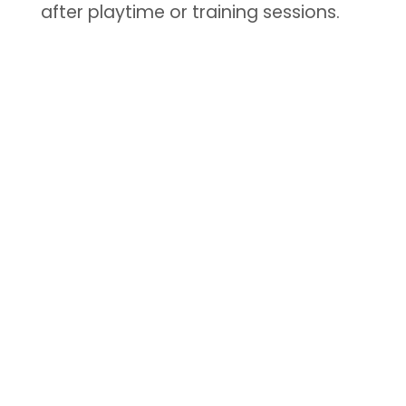
after playtime or training sessions.