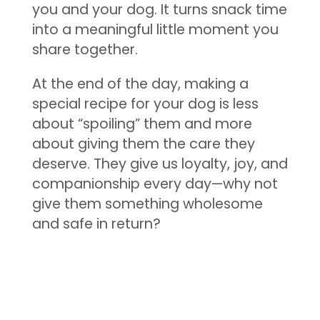
you and your dog. It turns snack time
into a meaningful little moment you
share together.
At the end of the day, making a
special recipe for your dog is less
about “spoiling” them and more
about giving them the care they
deserve. They give us loyalty, joy, and
companionship every day—why not
give them something wholesome
and safe in return?