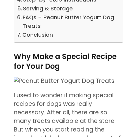
Serving & Storage
FAQs – Peanut Butter Yogurt Dog
Treats
Conclusion
Why Make a Special Recipe
for Your Dog
I used to wonder if making special
recipes for dogs was really
necessary. After all, there are so
many treats available at the store.
But when you start reading the