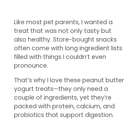
Like most pet parents, I wanted a
treat that was not only tasty but
also healthy. Store-bought snacks
often come with long ingredient lists
filled with things I couldn’t even
pronounce.
That’s why I love these peanut butter
yogurt treats—they only need a
couple of ingredients, yet they’re
packed with protein, calcium, and
probiotics that support digestion.