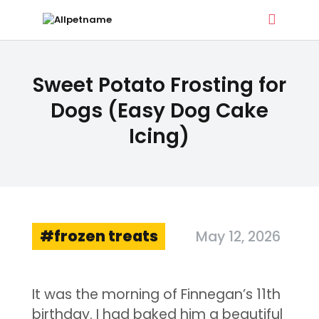
ALLPETNAME
Sweet Potato Frosting for
Dog Treat Recipes & Pet Names
Dogs (Easy Dog Cake
Icing)
DOG TREATS
PET NAMES
BUYER’S GUIDE
CONTACT
frozen treats
May 12, 2026
It was the morning of Finnegan’s 11th
birthday. I had baked him a beautiful