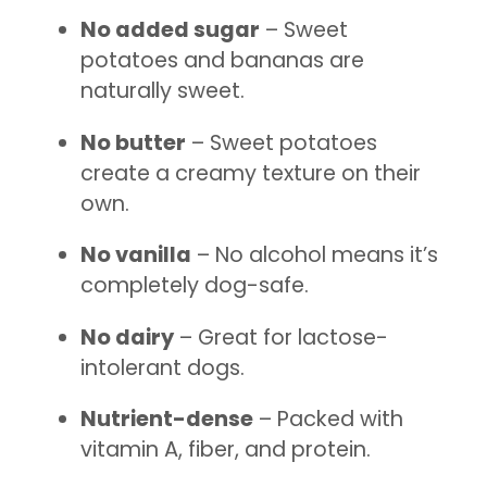
No added sugar
– Sweet
potatoes and bananas are
naturally sweet.
No butter
– Sweet potatoes
create a creamy texture on their
own.
No vanilla
– No alcohol means it’s
completely dog-safe.
No dairy
– Great for lactose-
intolerant dogs.
Nutrient-dense
– Packed with
vitamin A, fiber, and protein.