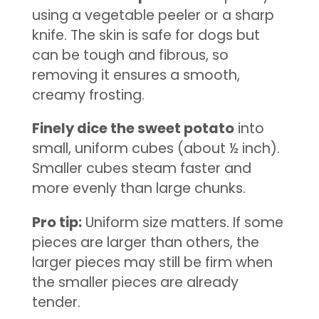
using a vegetable peeler or a sharp
knife. The skin is safe for dogs but
can be tough and fibrous, so
removing it ensures a smooth,
creamy frosting.
Finely dice the sweet potato
into
small, uniform cubes (about ½ inch).
Smaller cubes steam faster and
more evenly than large chunks.
Pro tip:
Uniform size matters. If some
pieces are larger than others, the
larger pieces may still be firm when
the smaller pieces are already
tender.