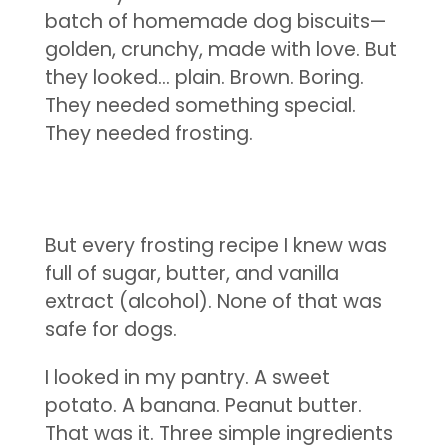
batch of homemade dog biscuits—
golden, crunchy, made with love. But
they looked… plain. Brown. Boring.
They needed something special.
They needed frosting.
But every frosting recipe I knew was
full of sugar, butter, and vanilla
extract (alcohol). None of that was
safe for dogs.
I looked in my pantry. A sweet
potato. A banana. Peanut butter.
That was it. Three simple ingredients