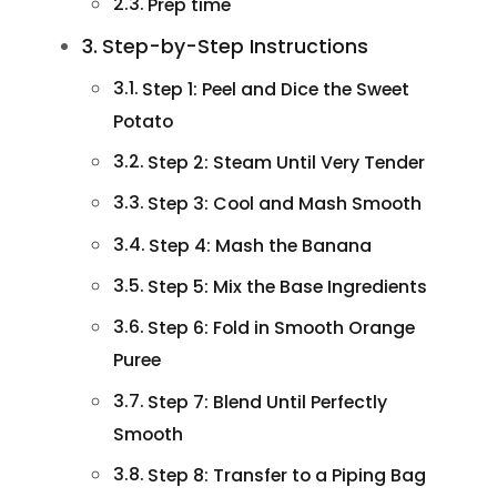
Prep time
Step-by-Step Instructions
Step 1: Peel and Dice the Sweet
Potato
Step 2: Steam Until Very Tender
Step 3: Cool and Mash Smooth
Step 4: Mash the Banana
Step 5: Mix the Base Ingredients
Step 6: Fold in Smooth Orange
Puree
Step 7: Blend Until Perfectly
Smooth
Step 8: Transfer to a Piping Bag