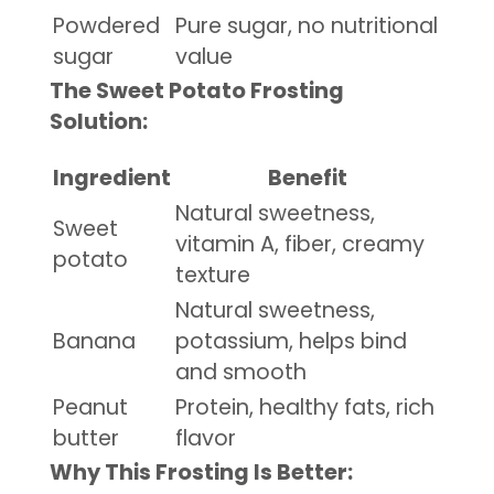
Powdered
Pure sugar, no nutritional
sugar
value
The Sweet Potato Frosting
Solution:
Ingredient
Benefit
Natural sweetness,
Sweet
vitamin A, fiber, creamy
potato
texture
Natural sweetness,
Banana
potassium, helps bind
and smooth
Peanut
Protein, healthy fats, rich
butter
flavor
Why This Frosting Is Better: