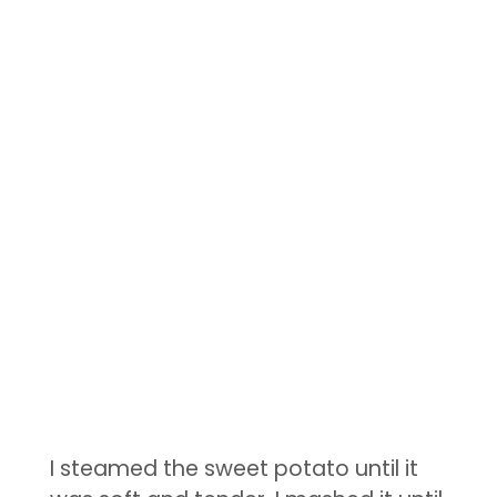
I steamed the sweet potato until it