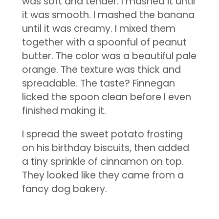
was soft and tender. I mashed it until
it was smooth. I mashed the banana
until it was creamy. I mixed them
together with a spoonful of peanut
butter. The color was a beautiful pale
orange. The texture was thick and
spreadable. The taste? Finnegan
licked the spoon clean before I even
finished making it.
I spread the sweet potato frosting
on his birthday biscuits, then added
a tiny sprinkle of cinnamon on top.
They looked like they came from a
fancy dog bakery.