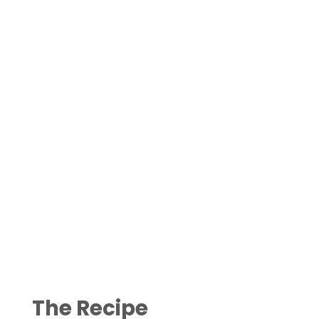
The Recipe