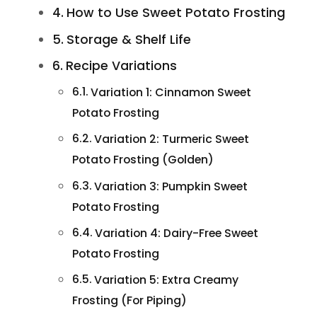
How to Use Sweet Potato Frosting
Storage & Shelf Life
Recipe Variations
Variation 1: Cinnamon Sweet
Potato Frosting
Variation 2: Turmeric Sweet
Potato Frosting (Golden)
Variation 3: Pumpkin Sweet
Potato Frosting
Variation 4: Dairy-Free Sweet
Potato Frosting
Variation 5: Extra Creamy
Frosting (For Piping)