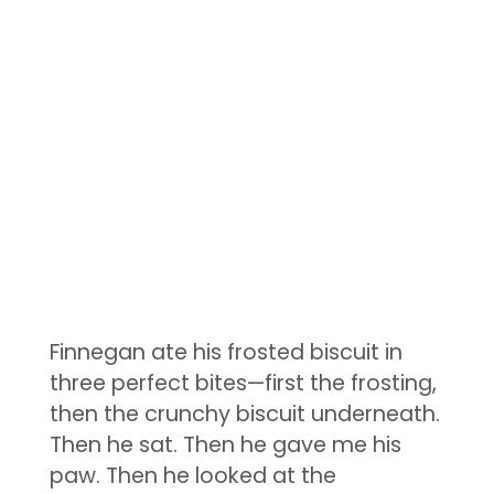
Finnegan ate his frosted biscuit in
three perfect bites—first the frosting,
then the crunchy biscuit underneath.
Then he sat. Then he gave me his
paw. Then he looked at the