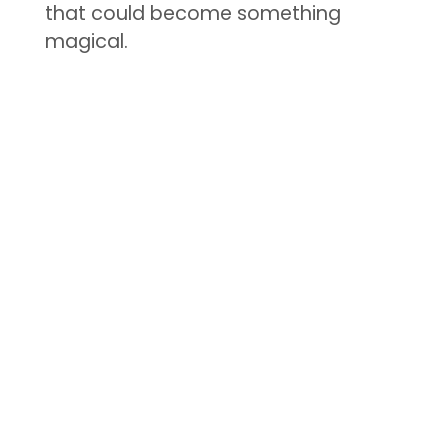
that could become something
magical.