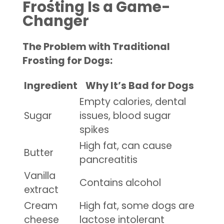
Frosting Is a Game-
Changer
The Problem with Traditional
Frosting for Dogs:
Ingredient
Why It’s Bad for Dogs
Empty calories, dental
Sugar
issues, blood sugar
spikes
High fat, can cause
Butter
pancreatitis
Vanilla
Contains alcohol
extract
Cream
High fat, some dogs are
cheese
lactose intolerant