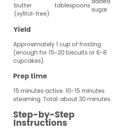
added
butter
tablespoons
sugar
(xylitol-free)
Yield
Approximately 1 cup of frosting
(enough for 15-20 biscuits or 6-8
cupcakes).
Prep time
15 minutes active. 10-15 minutes
steaming. Total: about 30 minutes.
Step-by-Step
Instructions