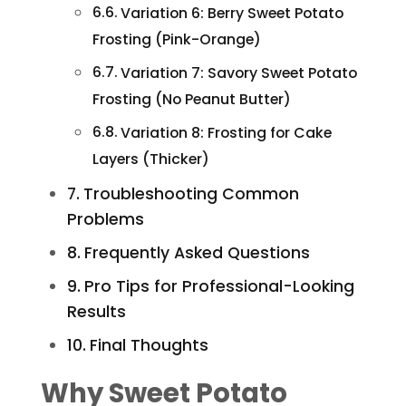
Variation 6: Berry Sweet Potato
Frosting (Pink-Orange)
Variation 7: Savory Sweet Potato
Frosting (No Peanut Butter)
Variation 8: Frosting for Cake
Layers (Thicker)
Troubleshooting Common
Problems
Frequently Asked Questions
Pro Tips for Professional-Looking
Results
Final Thoughts
Why Sweet Potato