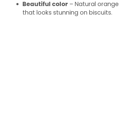
Beautiful color
– Natural orange
that looks stunning on biscuits.