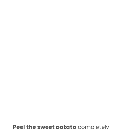
Peel the sweet potato
completely