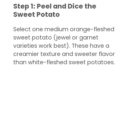
Step 1: Peel and Dice the
Sweet Potato
Select one medium orange-fleshed
sweet potato (jewel or garnet
varieties work best). These have a
creamier texture and sweeter flavor
than white-fleshed sweet potatoes.