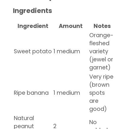
Ingredients
Ingredient
Amount
Notes
Orange-
fleshed
Sweet potato
1 medium
variety
(jewel or
garnet)
Very ripe
(brown
Ripe banana
1 medium
spots
are
good)
Natural
No
peanut
2