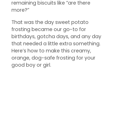
remaining biscuits like “are there
more?”
That was the day sweet potato
frosting became our go-to for
birthdays, gotcha days, and any day
that needed a little extra something.
Here’s how to make this creamy,
orange, dog-safe frosting for your
good boy or girl.