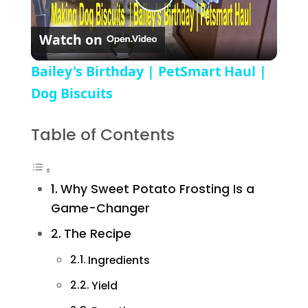
Play Video
Watch on
Bailey's Birthday | PetSmart Haul |
Dog Biscuits
Table of Contents
Why Sweet Potato Frosting Is a
Game-Changer
The Recipe
Ingredients
Yield