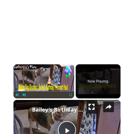
×
Now Playing
×
Pause
Unmute
Fullscreen
Bailey's Birthday | PetSmart Haul | Dog Biscuits