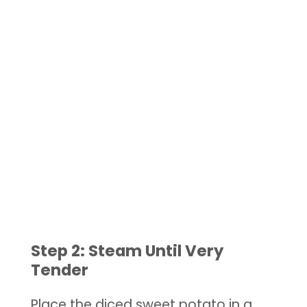
Step 2: Steam Until Very
Tender
Place the diced sweet potato in a