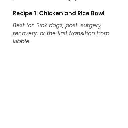
Recipe 1: Chicken and Rice Bowl
Best for: Sick dogs, post-surgery
recovery, or the first transition from
kibble.