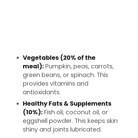
Vegetables (20% of the
meal):
Pumpkin, peas, carrots,
green beans, or spinach. This
provides vitamins and
antioxidants.
Healthy Fats & Supplements
(10%):
Fish oil, coconut oil, or
eggshell powder. This keeps skin
shiny and joints lubricated.