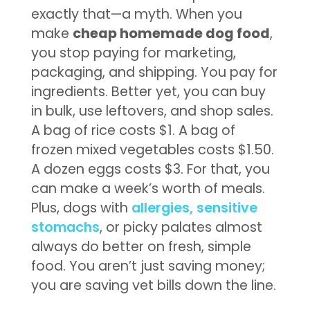
exactly that—a myth. When you
make
cheap homemade dog food
,
you stop paying for marketing,
packaging, and shipping. You pay for
ingredients. Better yet, you can buy
in bulk, use leftovers, and shop sales.
A bag of rice costs $1. A bag of
frozen mixed vegetables costs $1.50.
A dozen eggs costs $3. For that, you
can make a week’s worth of meals.
Plus, dogs with
allergies, sensitive
stomachs
, or picky palates almost
always do better on fresh, simple
food. You aren’t just saving money;
you are saving vet bills down the line.