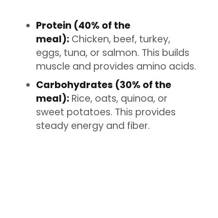
Protein (40% of the
meal):
Chicken, beef, turkey,
eggs, tuna, or salmon. This builds
muscle and provides amino acids.
Carbohydrates (30% of the
meal):
Rice, oats, quinoa, or
sweet potatoes. This provides
steady energy and fiber.