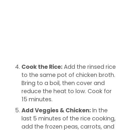
Cook the Rice:
Add the rinsed rice
to the same pot of chicken broth.
Bring to a boil, then cover and
reduce the heat to low. Cook for
15 minutes.
Add Veggies & Chicken:
In the
last 5 minutes of the rice cooking,
add the frozen peas, carrots, and