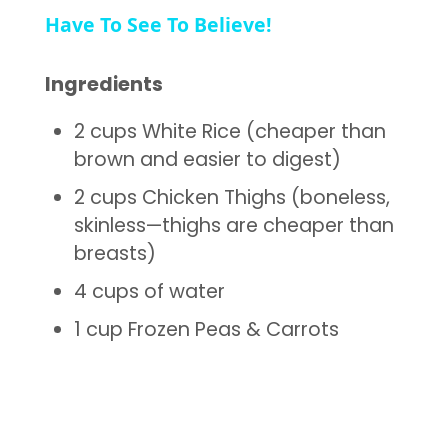
Have To See To Believe!
Ingredients
2 cups White Rice (cheaper than
brown and easier to digest)
2 cups Chicken Thighs (boneless,
skinless—thighs are cheaper than
breasts)
4 cups of water
1 cup Frozen Peas & Carrots