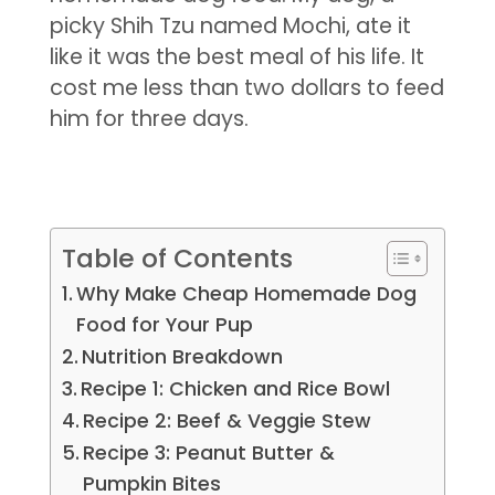
picky Shih Tzu named Mochi, ate it
like it was the best meal of his life. It
cost me less than two dollars to feed
him for three days.
Table of Contents
Why Make Cheap Homemade Dog
Food for Your Pup
Nutrition Breakdown
Recipe 1: Chicken and Rice Bowl
Recipe 2: Beef & Veggie Stew
Recipe 3: Peanut Butter &
Pumpkin Bites