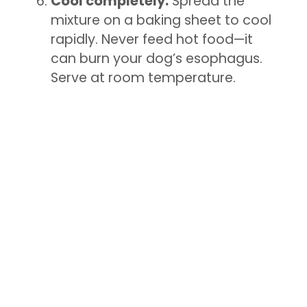
Cool completely:
Spread the
mixture on a baking sheet to cool
rapidly. Never feed hot food—it
can burn your dog’s esophagus.
Serve at room temperature.