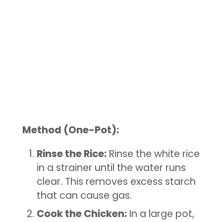
Method (One-Pot):
Rinse the Rice:
Rinse the white rice
in a strainer until the water runs
clear. This removes excess starch
that can cause gas.
Cook the Chicken:
In a large pot,