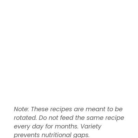
Note: These recipes are meant to be
rotated. Do not feed the same recipe
every day for months. Variety
prevents nutritional gaps.