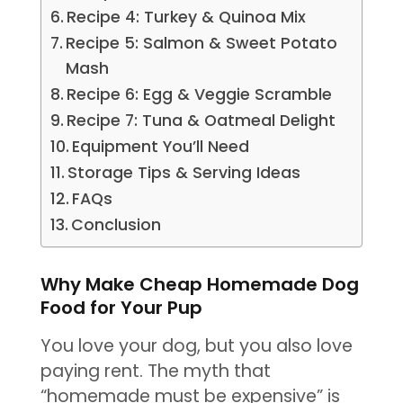
Recipe 4: Turkey & Quinoa Mix
Recipe 5: Salmon & Sweet Potato
Mash
Recipe 6: Egg & Veggie Scramble
Recipe 7: Tuna & Oatmeal Delight
Equipment You’ll Need
Storage Tips & Serving Ideas
FAQs
Conclusion
Why Make Cheap Homemade Dog
Food for Your Pup
You love your dog, but you also love
paying rent. The myth that
“homemade must be expensive” is