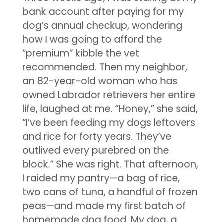
bank account after paying for my
dog’s annual checkup, wondering
how I was going to afford the
“premium” kibble the vet
recommended. Then my neighbor,
an 82-year-old woman who has
owned Labrador retrievers her entire
life, laughed at me. “Honey,” she said,
“I’ve been feeding my dogs leftovers
and rice for forty years. They’ve
outlived every purebred on the
block.” She was right. That afternoon,
I raided my pantry—a bag of rice,
two cans of tuna, a handful of frozen
peas—and made my first batch of
homemade dog food. My dog, a