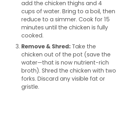
add the chicken thighs and 4
cups of water. Bring to a boil, then
reduce to a simmer. Cook for 15
minutes until the chicken is fully
cooked.
Remove & Shred:
Take the
chicken out of the pot (save the
water—that is now nutrient-rich
broth). Shred the chicken with two
forks. Discard any visible fat or
gristle.