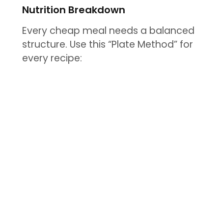
Nutrition Breakdown
Every cheap meal needs a balanced
structure. Use this “Plate Method” for
every recipe: