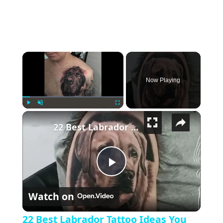
×
Now Playing
×
Play
Unmute
Fullscreen
22 Best Labrador Tattoo Ideas You Have To See To Believe!
Play Video
Watch on
22 Best Labrador Tattoo Ideas You