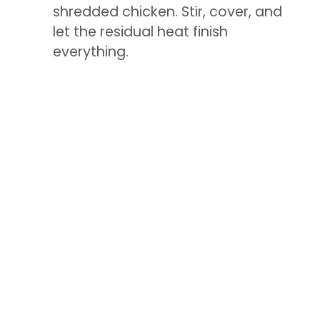
shredded chicken. Stir, cover, and
let the residual heat finish
everything.