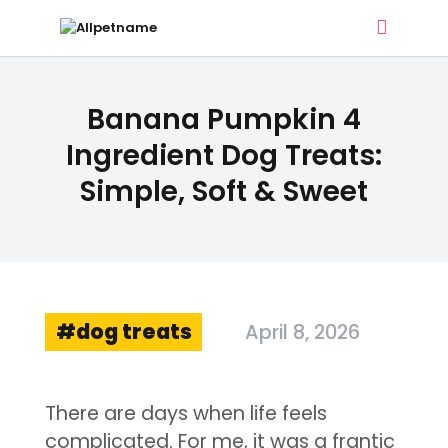
ALLPETNAME
Banana Pumpkin 4
Dog Treat Recipes & Pet Names
Ingredient Dog Treats:
Simple, Soft & Sweet
DOG TREATS
PET NAMES
BUYER’S GUIDE
CONTACT
dog treats
April 8, 2026
There are days when life feels
complicated. For me, it was a frantic