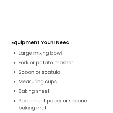
Equipment You’ll Need
Large mixing bowl
Fork or potato masher
Spoon or spatula
Measuring cups
Baking sheet
Parchment paper or silicone
baking mat