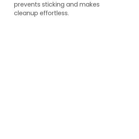
prevents sticking and makes
cleanup effortless.