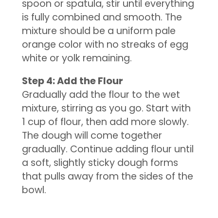
spoon or spatula, stir until everything
is fully combined and smooth. The
mixture should be a uniform pale
orange color with no streaks of egg
white or yolk remaining.
Step 4: Add the Flour
Gradually add the flour to the wet
mixture, stirring as you go. Start with
1 cup of flour, then add more slowly.
The dough will come together
gradually. Continue adding flour until
a soft, slightly sticky dough forms
that pulls away from the sides of the
bowl.