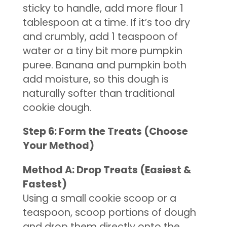
sticky to handle, add more flour 1
tablespoon at a time. If it’s too dry
and crumbly, add 1 teaspoon of
water or a tiny bit more pumpkin
puree. Banana and pumpkin both
add moisture, so this dough is
naturally softer than traditional
cookie dough.
Step 6: Form the Treats (Choose
Your Method)
Method A: Drop Treats (Easiest &
Fastest)
Using a small cookie scoop or a
teaspoon, scoop portions of dough
and drop them directly onto the