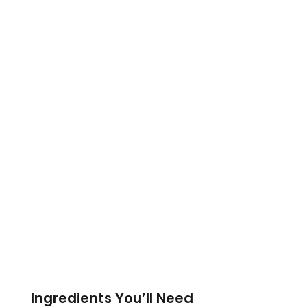
Ingredients You’ll Need