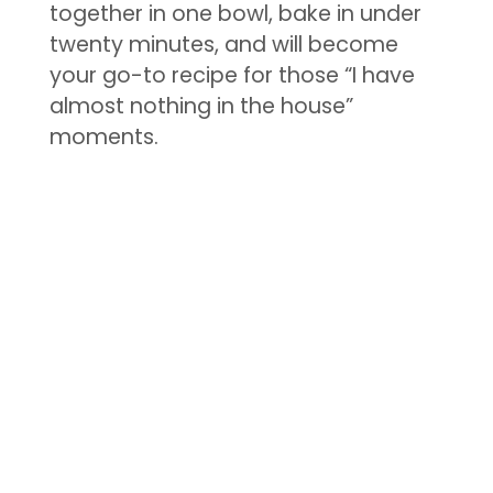
together in one bowl, bake in under
twenty minutes, and will become
your go-to recipe for those “I have
almost nothing in the house”
moments.