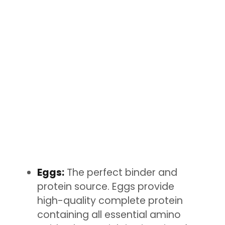
Eggs:
The perfect binder and
protein source. Eggs provide
high-quality complete protein
containing all essential amino