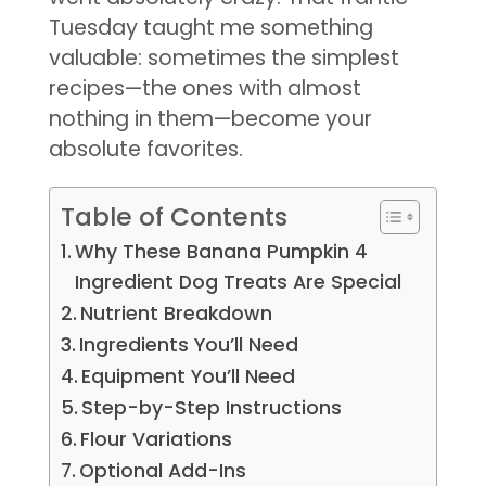
Tuesday taught me something
valuable: sometimes the simplest
recipes—the ones with almost
nothing in them—become your
absolute favorites.
Table of Contents
Why These Banana Pumpkin 4
Ingredient Dog Treats Are Special
Nutrient Breakdown
Ingredients You’ll Need
Equipment You’ll Need
Step-by-Step Instructions
Flour Variations
Optional Add-Ins