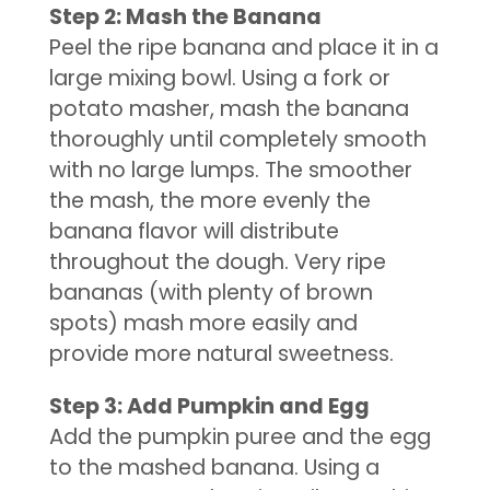
Step 2: Mash the Banana
Peel the ripe banana and place it in a
large mixing bowl. Using a fork or
potato masher, mash the banana
thoroughly until completely smooth
with no large lumps. The smoother
the mash, the more evenly the
banana flavor will distribute
throughout the dough. Very ripe
bananas (with plenty of brown
spots) mash more easily and
provide more natural sweetness.
Step 3: Add Pumpkin and Egg
Add the pumpkin puree and the egg
to the mashed banana. Using a