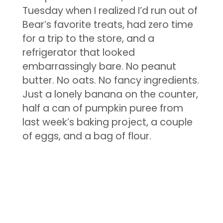
Tuesday when I realized I’d run out of
Bear’s favorite treats, had zero time
for a trip to the store, and a
refrigerator that looked
embarrassingly bare. No peanut
butter. No oats. No fancy ingredients.
Just a lonely banana on the counter,
half a can of pumpkin puree from
last week’s baking project, a couple
of eggs, and a bag of flour.