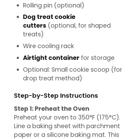
Rolling pin (optional)
Dog treat cookie
cutters
(optional, for shaped
treats)
Wire cooling rack
Airtight container
for storage
Optional: Small cookie scoop (for
drop treat method)
Step-by-Step Instructions
Step 1: Preheat the Oven
Preheat your oven to 350°F (175°C).
Line a baking sheet with parchment
paper or a silicone baking mat. This