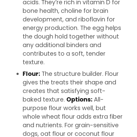
acids. They’re rich in vitamin D for
bone health, choline for brain
development, and riboflavin for
energy production. The egg helps
the dough hold together without
any additional binders and
contributes to a soft, tender
texture.
Flour:
The structure builder. Flour
gives the treats their shape and
creates that satisfying soft-
baked texture.
Options:
All-
purpose flour works well, but
whole wheat flour adds extra fiber
and nutrients. For grain-sensitive
dogs, oat flour or coconut flour