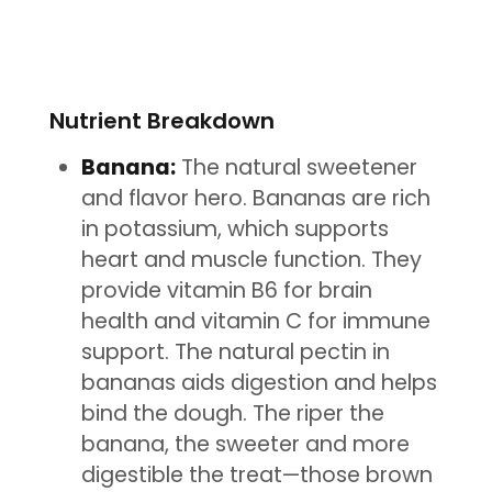
Nutrient Breakdown
Banana:
The natural sweetener
and flavor hero. Bananas are rich
in potassium, which supports
heart and muscle function. They
provide vitamin B6 for brain
health and vitamin C for immune
support. The natural pectin in
bananas aids digestion and helps
bind the dough. The riper the
banana, the sweeter and more
digestible the treat—those brown