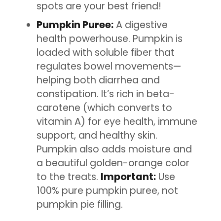
spots are your best friend!
Pumpkin Puree:
A digestive
health powerhouse. Pumpkin is
loaded with soluble fiber that
regulates bowel movements—
helping both diarrhea and
constipation. It’s rich in beta-
carotene (which converts to
vitamin A) for eye health, immune
support, and healthy skin.
Pumpkin also adds moisture and
a beautiful golden-orange color
to the treats.
Important:
Use
100% pure pumpkin puree, not
pumpkin pie filling.