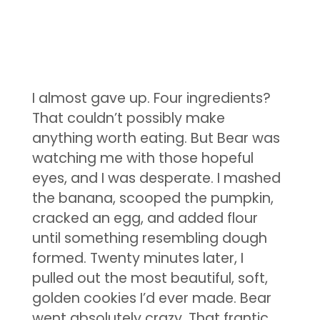
I almost gave up. Four ingredients?
That couldn’t possibly make
anything worth eating. But Bear was
watching me with those hopeful
eyes, and I was desperate. I mashed
the banana, scooped the pumpkin,
cracked an egg, and added flour
until something resembling dough
formed. Twenty minutes later, I
pulled out the most beautiful, soft,
golden cookies I’d ever made. Bear
went absolutely crazy. That frantic