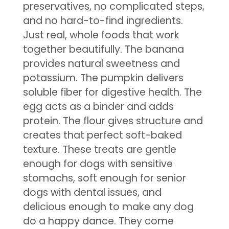
preservatives, no complicated steps,
and no hard-to-find ingredients.
Just real, whole foods that work
together beautifully. The banana
provides natural sweetness and
potassium. The pumpkin delivers
soluble fiber for digestive health. The
egg acts as a binder and adds
protein. The flour gives structure and
creates that perfect soft-baked
texture. These treats are gentle
enough for dogs with sensitive
stomachs, soft enough for senior
dogs with dental issues, and
delicious enough to make any dog
do a happy dance. They come