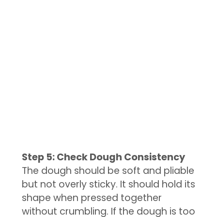
Step 5: Check Dough Consistency
The dough should be soft and pliable
but not overly sticky. It should hold its
shape when pressed together
without crumbling. If the dough is too