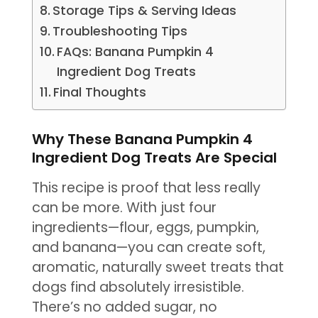
Storage Tips & Serving Ideas
Troubleshooting Tips
FAQs: Banana Pumpkin 4
Ingredient Dog Treats
Final Thoughts
Why These Banana Pumpkin 4
Ingredient Dog Treats Are Special
This recipe is proof that less really
can be more. With just four
ingredients—flour, eggs, pumpkin,
and banana—you can create soft,
aromatic, naturally sweet treats that
dogs find absolutely irresistible.
There’s no added sugar, no