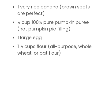
1 very ripe banana (brown spots
are perfect)
½ cup 100% pure pumpkin puree
(not pumpkin pie filling)
1 large egg
1 ½ cups flour (all-purpose, whole
wheat, or oat flour)