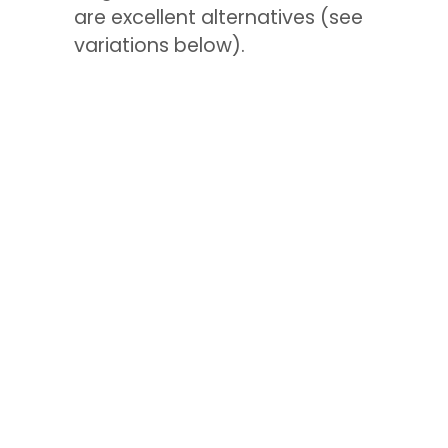
are excellent alternatives (see
variations below).