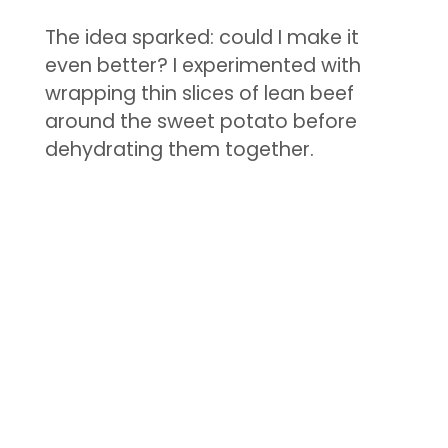
The idea sparked: could I make it
even better? I experimented with
wrapping thin slices of lean beef
around the sweet potato before
dehydrating them together.