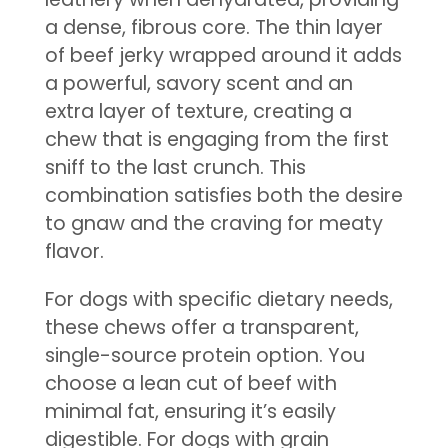
a dense, fibrous core. The thin layer
of beef jerky wrapped around it adds
a powerful, savory scent and an
extra layer of texture, creating a
chew that is engaging from the first
sniff to the last crunch. This
combination satisfies both the desire
to gnaw and the craving for meaty
flavor.
For dogs with specific dietary needs,
these chews offer a transparent,
single-source protein option. You
choose a lean cut of beef with
minimal fat, ensuring it’s easily
digestible. For dogs with grain