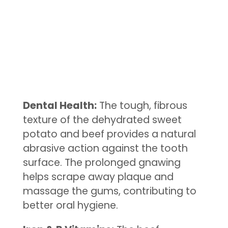
Dental Health:
The tough, fibrous
texture of the dehydrated sweet
potato and beef provides a natural
abrasive action against the tooth
surface. The prolonged gnawing
helps scrape away plaque and
massage the gums, contributing to
better oral hygiene.