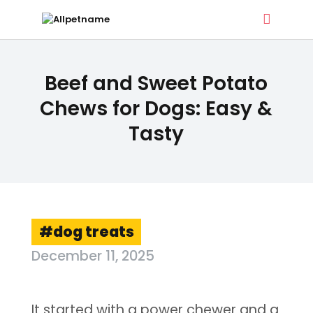
ALLPETNAME
Beef and Sweet Potato
Dog Treat Recipes & Pet Names
Chews for Dogs: Easy &
Tasty
DOG TREATS
PET NAMES
BUYER’S GUIDE
CONTACT
dog treats
December 11, 2025
It started with a power chewer and a