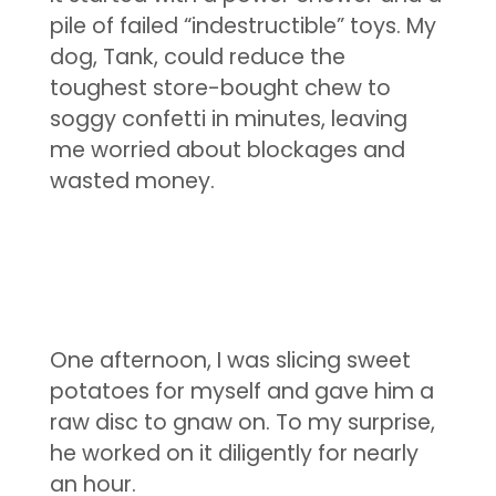
pile of failed “indestructible” toys. My
dog, Tank, could reduce the
toughest store-bought chew to
soggy confetti in minutes, leaving
me worried about blockages and
wasted money.
One afternoon, I was slicing sweet
potatoes for myself and gave him a
raw disc to gnaw on. To my surprise,
he worked on it diligently for nearly
an hour.