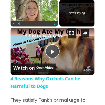
×
Now Playing
×
Play
Unmute
Fullscreen
4 Reasons Why Orchids Can be Harmful to Dogs
Play Video
Watch on
4 Reasons Why Orchids Can be
Harmful to Dogs
They satisfy Tank’s primal urge to