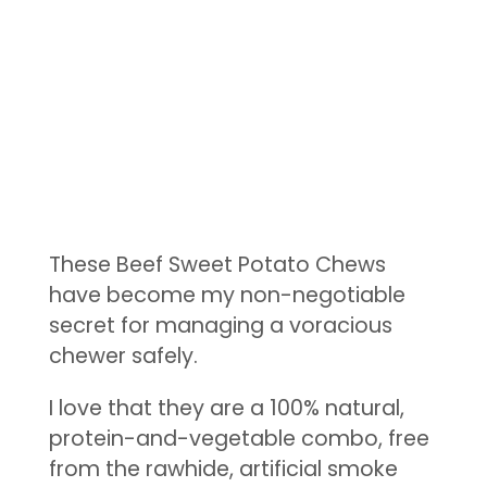
These Beef Sweet Potato Chews
have become my non-negotiable
secret for managing a voracious
chewer safely.
I love that they are a 100% natural,
protein-and-vegetable combo, free
from the rawhide, artificial smoke