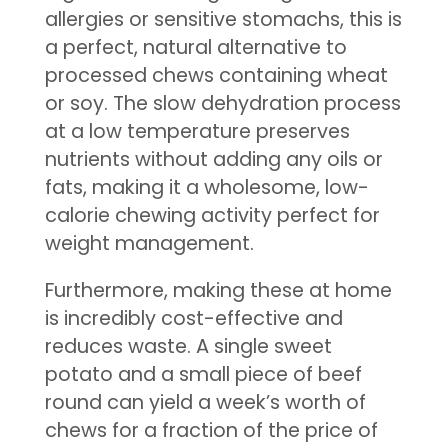
allergies or sensitive stomachs, this is
a perfect, natural alternative to
processed chews containing wheat
or soy. The slow dehydration process
at a low temperature preserves
nutrients without adding any oils or
fats, making it a wholesome, low-
calorie chewing activity perfect for
weight management.
Furthermore, making these at home
is incredibly cost-effective and
reduces waste. A single sweet
potato and a small piece of beef
round can yield a week’s worth of
chews for a fraction of the price of