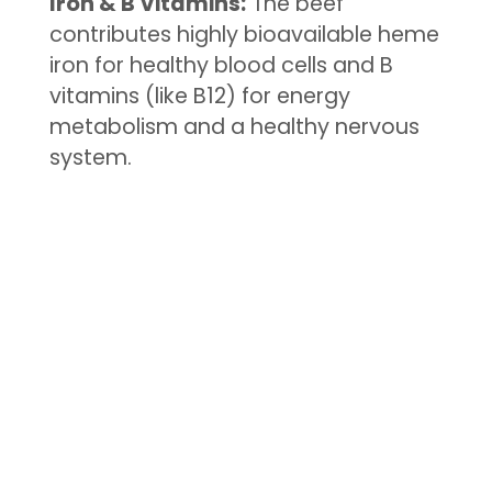
Iron & B Vitamins:
The beef
contributes highly bioavailable heme
iron for healthy blood cells and B
vitamins (like B12) for energy
metabolism and a healthy nervous
system.