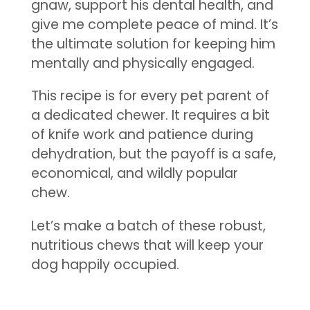
gnaw, support his dental health, and
give me complete peace of mind. It’s
the ultimate solution for keeping him
mentally and physically engaged.
This recipe is for every pet parent of
a dedicated chewer. It requires a bit
of knife work and patience during
dehydration, but the payoff is a safe,
economical, and wildly popular
chew.
Let’s make a batch of these robust,
nutritious chews that will keep your
dog happily occupied.