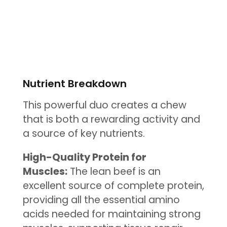
Nutrient Breakdown
This powerful duo creates a chew
that is both a rewarding activity and
a source of key nutrients.
High-Quality Protein for
Muscles:
The lean beef is an
excellent source of complete protein,
providing all the essential amino
acids needed for maintaining strong