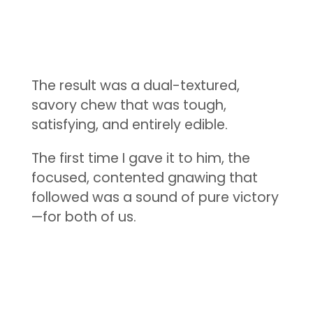
The result was a dual-textured,
savory chew that was tough,
satisfying, and entirely edible.
The first time I gave it to him, the
focused, contented gnawing that
followed was a sound of pure victory
—for both of us.