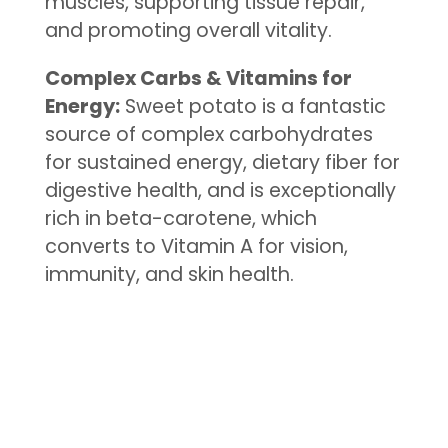
muscles, supporting tissue repair,
and promoting overall vitality.
Complex Carbs & Vitamins for
Energy:
Sweet potato is a fantastic
source of complex carbohydrates
for sustained energy, dietary fiber for
digestive health, and is exceptionally
rich in beta-carotene, which
converts to Vitamin A for vision,
immunity, and skin health.