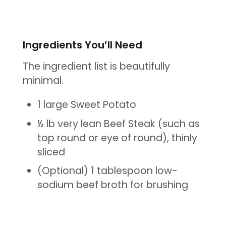
Ingredients You’ll Need
The ingredient list is beautifully
minimal.
1 large Sweet Potato
½ lb very lean Beef Steak (such as
top round or eye of round), thinly
sliced
(Optional) 1 tablespoon low-
sodium beef broth for brushing