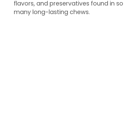
flavors, and preservatives found in so
many long-lasting chews.