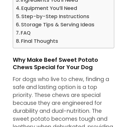
Ingredients You’ll Need
Equipment You’ll Need
Step-by-Step Instructions
Storage Tips & Serving Ideas
FAQ
Final Thoughts
Why Make Beef Sweet Potato
Chews Special for Your Dog
For dogs who live to chew, finding a
safe and lasting option is a top
priority. These chews are special
because they are engineered for
durability and dual-nutrition. The
sweet potato becomes tough and
leathery when dehydrated, providing