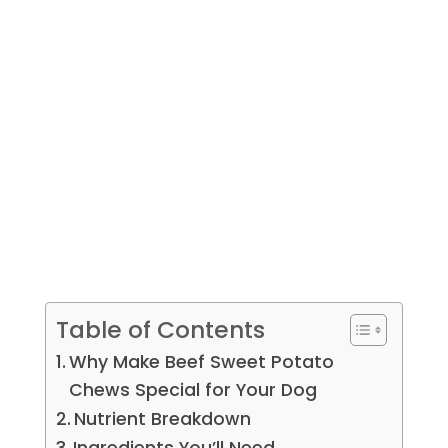
Table of Contents
Why Make Beef Sweet Potato
Chews Special for Your Dog
Nutrient Breakdown