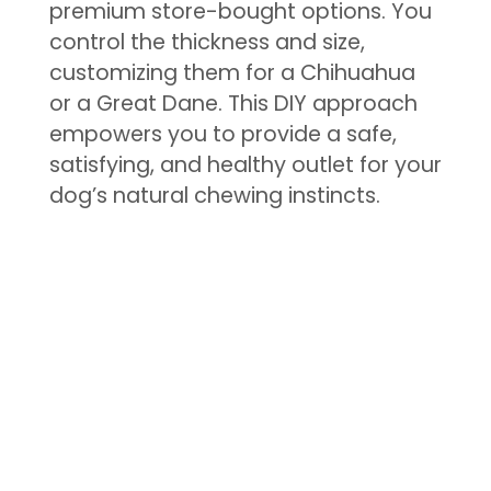
premium store-bought options. You
control the thickness and size,
customizing them for a Chihuahua
or a Great Dane. This DIY approach
empowers you to provide a safe,
satisfying, and healthy outlet for your
dog’s natural chewing instincts.