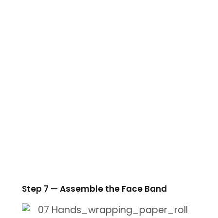
Step 7 — Assemble the Face Band