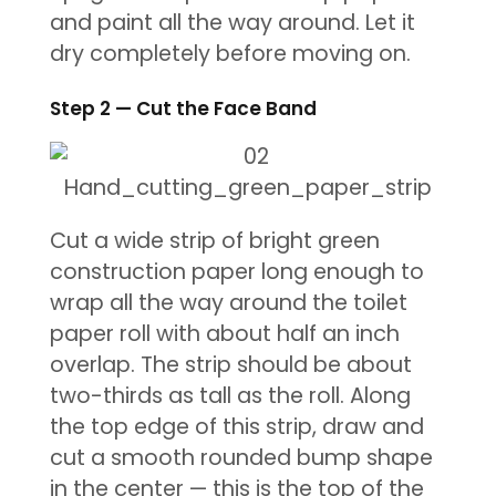
and paint all the way around. Let it
dry completely before moving on.
Step 2 — Cut the Face Band
Cut a wide strip of bright green
construction paper long enough to
wrap all the way around the toilet
paper roll with about half an inch
overlap. The strip should be about
two-thirds as tall as the roll. Along
the top edge of this strip, draw and
cut a smooth rounded bump shape
in the center — this is the top of the