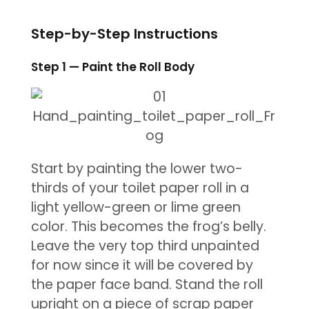
Step-by-Step Instructions
Step 1 — Paint the Roll Body
Start by painting the lower two-
thirds of your toilet paper roll in a
light yellow-green or lime green
color. This becomes the frog’s belly.
Leave the very top third unpainted
for now since it will be covered by
the paper face band. Stand the roll
upright on a piece of scrap paper