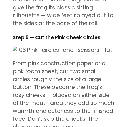
give the frog its classic sitting
silhouette — wide feet splayed out to
the sides at the base of the roll.
Step 6 — Cut the Pink Cheek Circles
From pink construction paper or a
pink foam sheet, cut two small
circles roughly the size of a large
button. These become the frog’s
rosy cheeks — placed on either side
of the mouth area they add so much
warmth and cuteness to the finished
face. Don’t skip the cheeks. The
cheeks are everything.