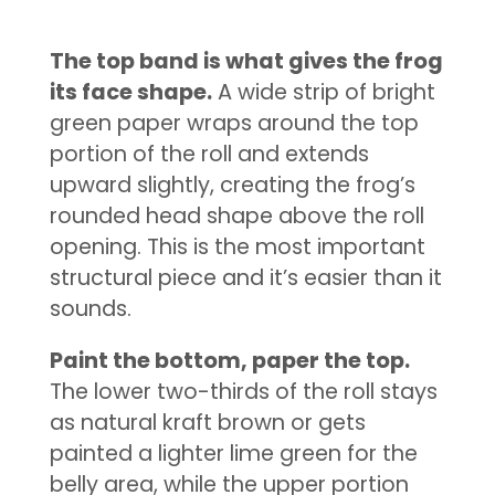
The top band is what gives the frog
its face shape.
A wide strip of bright
green paper wraps around the top
portion of the roll and extends
upward slightly, creating the frog’s
rounded head shape above the roll
opening. This is the most important
structural piece and it’s easier than it
sounds.
Paint the bottom, paper the top.
The lower two-thirds of the roll stays
as natural kraft brown or gets
painted a lighter lime green for the
belly area, while the upper portion