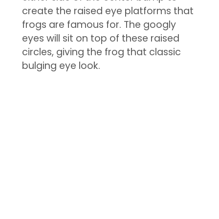
create the raised eye platforms that
frogs are famous for. The googly
eyes will sit on top of these raised
circles, giving the frog that classic
bulging eye look.