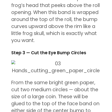
frog’s head that peeks above the roll
opening. When this band is wrapped
around the top of the roll, the bump
curves upward above the rim like a
little frog skull, which is exactly what
you want.
Step 3 — Cut the Eye Bump Circles
From the same bright green paper,
cut two medium circles — about the
size of a large coin. These will be
glued to the top of the face band on
either side of the center bump to