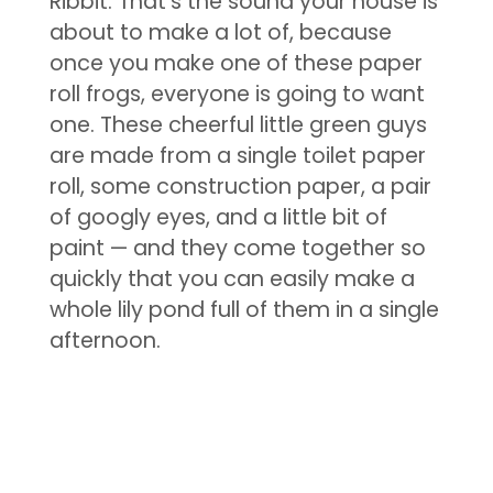
Ribbit. That’s the sound your house is
about to make a lot of, because
once you make one of these paper
roll frogs, everyone is going to want
one. These cheerful little green guys
are made from a single toilet paper
roll, some construction paper, a pair
of googly eyes, and a little bit of
paint — and they come together so
quickly that you can easily make a
whole lily pond full of them in a single
afternoon.