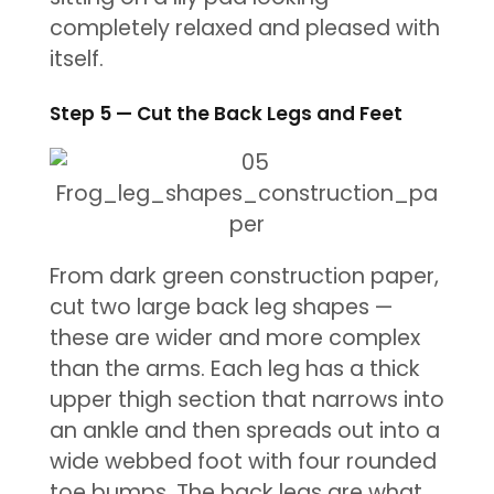
completely relaxed and pleased with
itself.
Step 5 — Cut the Back Legs and Feet
From dark green construction paper,
cut two large back leg shapes —
these are wider and more complex
than the arms. Each leg has a thick
upper thigh section that narrows into
an ankle and then spreads out into a
wide webbed foot with four rounded
toe bumps. The back legs are what