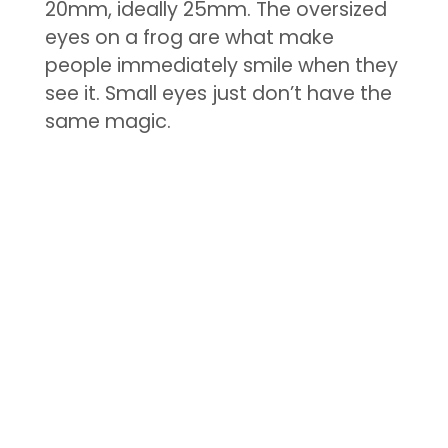
20mm, ideally 25mm. The oversized
eyes on a frog are what make
people immediately smile when they
see it. Small eyes just don’t have the
same magic.