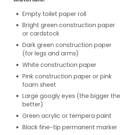
Empty toilet paper roll
Bright
green
construction paper
or cardstock
Dark
green construction paper
(for legs and
arms)
White construction paper
Pink
construction paper or pink
foam sheet
Large googly eyes (the bigger the
better)
Green acrylic or tempera
paint
Black fine-tip permanent marker