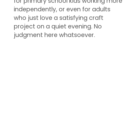
for primary school kids working more
independently, or even for adults
who just love a satisfying craft
project on a quiet evening. No
judgment here whatsoever.