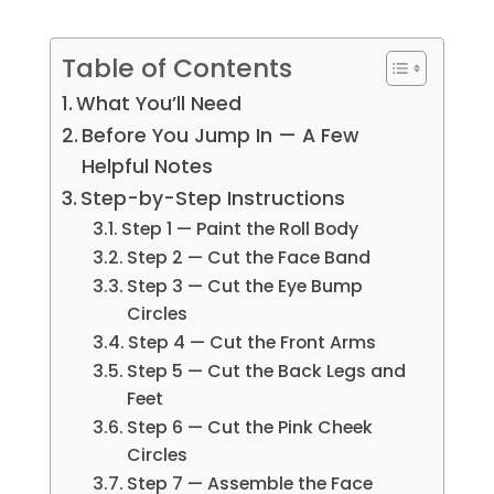
Table of Contents
What You’ll Need
Before You Jump In — A Few
Helpful Notes
Step-by-Step Instructions
Step 1 — Paint the Roll Body
Step 2 — Cut the Face Band
Step 3 — Cut the Eye Bump
Circles
Step 4 — Cut the Front Arms
Step 5 — Cut the Back Legs and
Feet
Step 6 — Cut the Pink Cheek
Circles
Step 7 — Assemble the Face