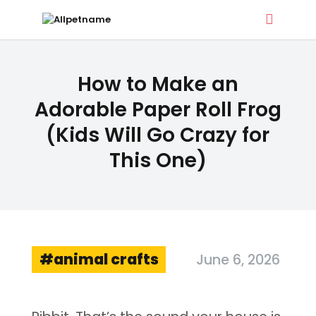
ALLPETNAME
How to Make an
Dog Treat Recipes & Pet Names
Adorable Paper Roll Frog
(Kids Will Go Crazy for
DOG TREATS
This One)
PET NAMES
BUYER’S GUIDE
CONTACT
animal crafts
June 6, 2026