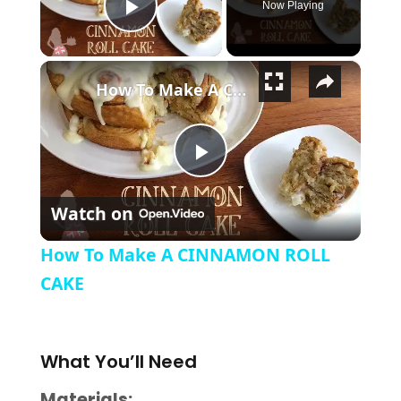
Now Playing
Play Video
×
How To Make A CINNAMON ROLL CAKE
Play Video
Watch on
How To Make A CINNAMON ROLL
CAKE
What
You’ll Need
Materials: