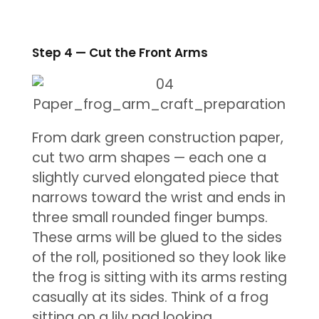
Step 4 — Cut the Front Arms
From dark green construction paper,
cut two arm shapes — each one a
slightly curved elongated piece that
narrows toward the wrist and ends in
three small rounded finger bumps.
These arms will be glued to the sides
of the roll, positioned so they look like
the frog is sitting with its arms resting
casually at its sides. Think of a frog
sitting on a lily pad looking