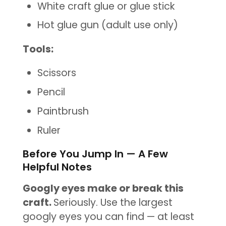
White craft glue or glue stick
Hot
glue gun (adult use only)
Tools:
Scissors
Pencil
Paintbrush
Ruler
Before You Jump In — A Few
Helpful Notes
Googly eyes make or break this
craft.
Seriously. Use the largest
googly eyes you can find — at least