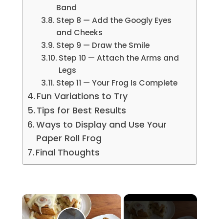
Band
Step 8 — Add the Googly Eyes
and Cheeks
Step 9 — Draw the Smile
Step 10 — Attach the Arms and
Legs
Step 11 — Your Frog Is Complete
Fun Variations to Try
Tips for Best Results
Ways to Display and Use Your
Paper Roll Frog
Final Thoughts
×