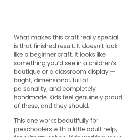
What makes this craft really special
is that finished result. It doesn’t look
like a beginner craft. It looks like
something you’d see in a children’s
boutique or a classroom display —
bright, dimensional, full of
personality, and completely
handmade. Kids feel genuinely proud
of these, and they should.
This one works beautifully for
preschoolers with a little adult help,