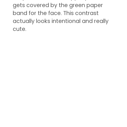
gets covered by the green paper
band for the face. This contrast
actually looks intentional and really
cute.