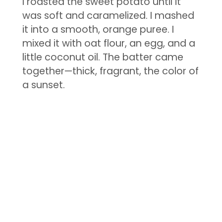
I roasted the sweet potato until it
was soft and caramelized. I mashed
it into a smooth, orange puree. I
mixed it with oat flour, an egg, and a
little coconut oil. The batter came
together—thick, fragrant, the color of
a sunset.