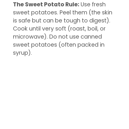
The Sweet Potato Rule:
Use fresh
sweet potatoes. Peel them (the skin
is safe but can be tough to digest).
Cook until very soft (roast, boil, or
microwave). Do not use canned
sweet potatoes (often packed in
syrup).