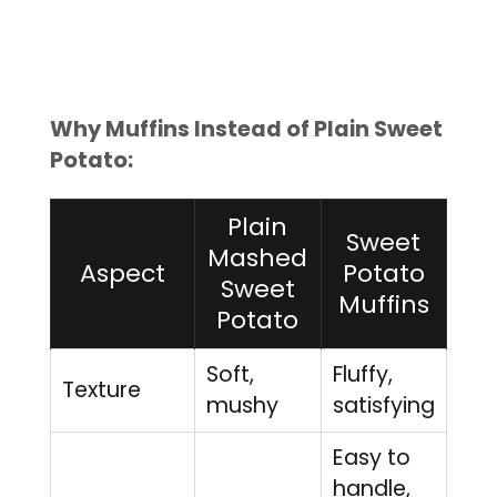
Why Muffins Instead of Plain Sweet
Potato:
Plain
Sweet
Mashed
Aspect
Potato
Sweet
Muffins
Potato
Soft,
Fluffy,
Texture
mushy
satisfying
Easy to
handle,