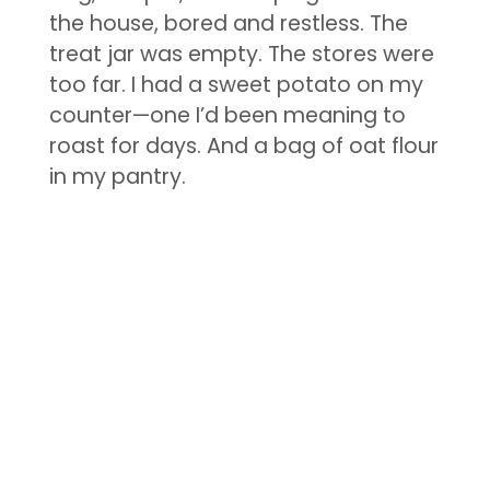
the house, bored and restless. The
treat jar was empty. The stores were
too far. I had a sweet potato on my
counter—one I’d been meaning to
roast for days. And a bag of oat flour
in my pantry.