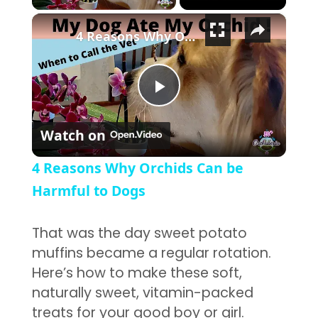
×
4 Reasons Why Orchids Can be Harmful to Dogs
Play Video
Watch on
4 Reasons Why Orchids Can be
Harmful to Dogs
That was the day sweet potato
muffins became a regular rotation.
Here’s how to make these soft,
naturally sweet, vitamin-packed
treats for your good boy or girl.