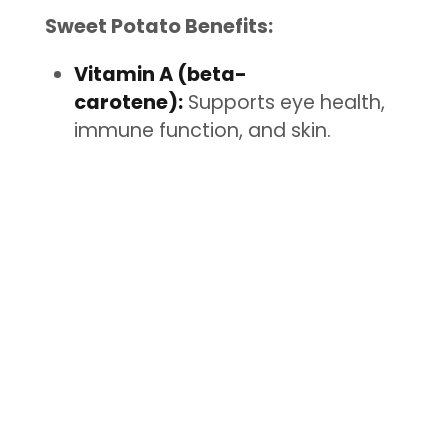
Sweet Potato Benefits:
Vitamin A (beta-
carotene):
Supports eye health,
immune function, and skin.