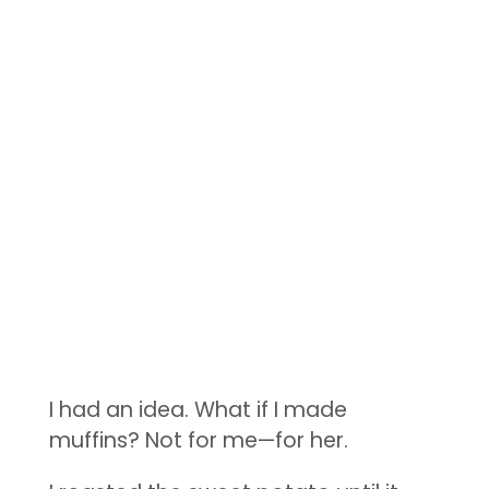
I had an idea. What if I made
muffins? Not for me—for her.