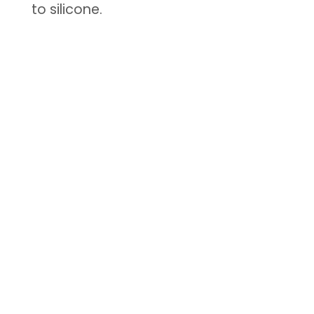
to silicone.