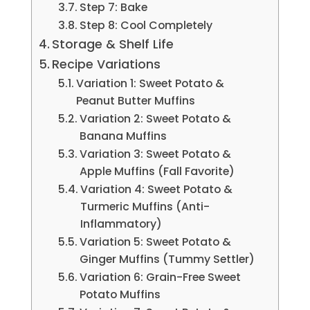
Step 7: Bake
Step 8: Cool Completely
Storage & Shelf Life
Recipe Variations
Variation 1: Sweet Potato &
Peanut Butter Muffins
Variation 2: Sweet Potato &
Banana Muffins
Variation 3: Sweet Potato &
Apple Muffins (Fall Favorite)
Variation 4: Sweet Potato &
Turmeric Muffins (Anti-
Inflammatory)
Variation 5: Sweet Potato &
Ginger Muffins (Tummy Settler)
Variation 6: Grain-Free Sweet
Potato Muffins