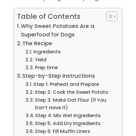
Table of Contents
Why Sweet Potatoes Are a
Superfood for Dogs
The Recipe
Ingredients
Yield
Prep time
Step-by-Step Instructions
Step 1: Preheat and Prepare
Step 2: Cook the Sweet Potato
Step 3: Make Oat Flour (If You
Don’t Have It)
Step 4: Mix Wet Ingredients
Step 5: Add Dry Ingredients
Step 6: Fill Muffin Liners