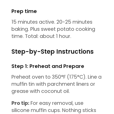
Prep time
15 minutes active. 20-25 minutes
baking. Plus sweet potato cooking
time. Total: about 1 hour.
Step-by-Step Instructions
Step 1: Preheat and Prepare
Preheat oven to 350°F (175°C). Line a
muffin tin with parchment liners or
grease with coconut oil.
Pro tip:
For easy removal, use
silicone muffin cups. Nothing sticks