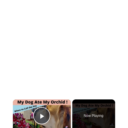
×
Now Playing
Play Video