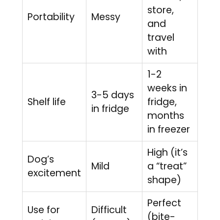
store,
Portability
Messy
and
travel
with
1-2
weeks in
3-5 days
Shelf life
fridge,
in fridge
months
in freezer
High (it’s
Dog’s
Mild
a “treat”
excitement
shape)
Perfect
Use for
Difficult
(bite-