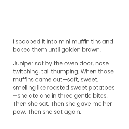
I scooped it into mini muffin tins and
baked them until golden brown.
Juniper sat by the oven door, nose
twitching, tail thumping. When those
muffins came out—soft, sweet,
smelling like roasted sweet potatoes
—she ate one in three gentle bites.
Then she sat. Then she gave me her
paw. Then she sat again.