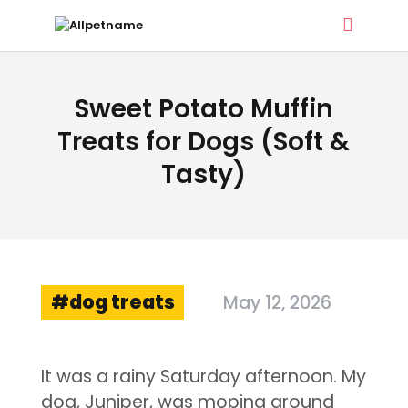
ALLPETNAME
Sweet Potato Muffin
Dog Treat Recipes & Pet Names
Treats for Dogs (Soft &
Tasty)
DOG TREATS
PET NAMES
BUYER’S GUIDE
CONTACT
dog treats
May 12, 2026
It was a rainy Saturday afternoon. My
dog, Juniper, was moping around