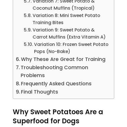
Variation 7: Sweet Potato &
Coconut Muffins (Tropical)
Variation 8: Mini Sweet Potato
Training Bites
Variation 9: Sweet Potato &
Carrot Muffins (Extra Vitamin A)
Variation 10: Frozen Sweet Potato
Pops (No-Bake)
Why These Are Great for Training
Troubleshooting Common
Problems
Frequently Asked Questions
Final Thoughts
Why Sweet Potatoes Are a
Superfood for Dogs