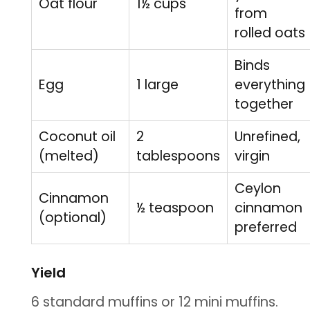
Oat flour
1½ cups
from
rolled oats
Binds
Egg
1 large
everything
together
Coconut oil
2
Unrefined,
(melted)
tablespoons
virgin
Ceylon
Cinnamon
½ teaspoon
cinnamon
(optional)
preferred
Yield
6 standard muffins or 12 mini muffins.