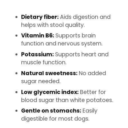
Dietary fiber:
Aids digestion and
helps with stool quality.
Vitamin B6:
Supports brain
function and nervous system.
Potassium:
Supports heart and
muscle function.
Natural sweetness:
No added
sugar needed.
Low glycemic index:
Better for
blood sugar than white potatoes.
Gentle on stomachs:
Easily
digestible for most dogs.