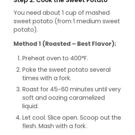
You need about 1 cup of mashed
sweet potato (from 1 medium sweet
potato).
Method 1 (Roasted – Best Flavor):
Preheat oven to 400°F.
Poke the sweet potato several
times with a fork.
Roast for 45-60 minutes until very
soft and oozing caramelized
liquid.
Let cool. Slice open. Scoop out the
flesh. Mash with a fork.