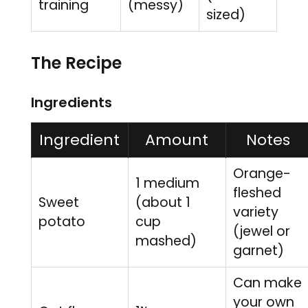
training
(messy)
sized)
The Recipe
Ingredients
Ingredient
Amount
Notes
Orange-
1 medium
fleshed
Sweet
(about 1
variety
potato
cup
(jewel or
mashed)
garnet)
Can make
your own